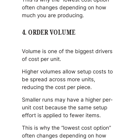
often changes depending on how
much you are producing.
4. ORDER VOLUME
Volume is one of the biggest drivers
of cost per unit.
Higher volumes allow setup costs to
be spread across more units,
reducing the cost per piece.
Smaller runs may have a higher per-
unit cost because the same setup
effort is applied to fewer items.
This is why the “lowest cost option”
often changes depending on how