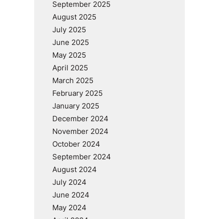
September 2025
August 2025
July 2025
June 2025
May 2025
April 2025
March 2025
February 2025
January 2025
December 2024
November 2024
October 2024
September 2024
August 2024
July 2024
June 2024
May 2024