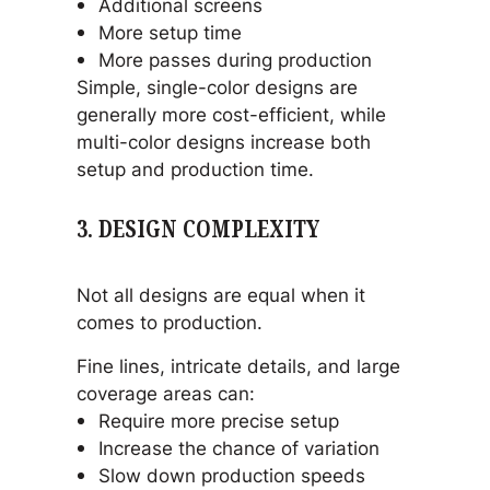
Additional screens
More setup time
More passes during production
Simple, single-color designs are
generally more cost-efficient, while
multi-color designs increase both
setup and production time.
3. DESIGN COMPLEXITY
Not all designs are equal when it
comes to production.
Fine lines, intricate details, and large
coverage areas can:
Require more precise setup
Increase the chance of variation
Slow down production speeds