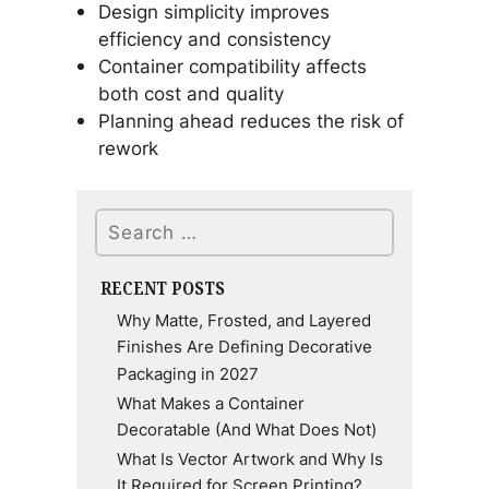
Design simplicity improves
efficiency and consistency
Container compatibility affects
both cost and quality
Planning ahead reduces the risk of
rework
Search
RECENT POSTS
Why Matte, Frosted, and Layered
Finishes Are Defining Decorative
Packaging in 2027
What Makes a Container
Decoratable (And What Does Not)
What Is Vector Artwork and Why Is
It Required for Screen Printing?