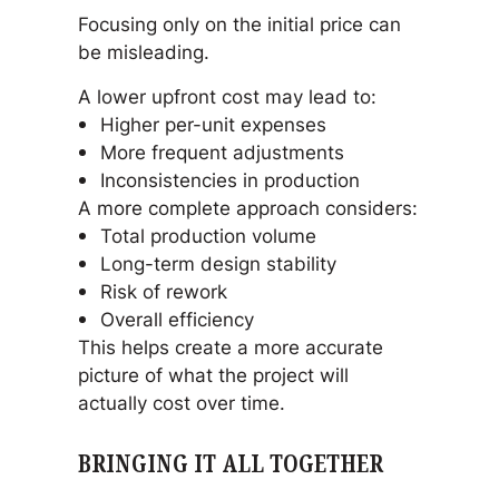
Focusing only on the initial price can
be misleading.
A lower upfront cost may lead to:
Higher per-unit expenses
More frequent adjustments
Inconsistencies in production
A more complete approach considers:
Total production volume
Long-term design stability
Risk of rework
Overall efficiency
This helps create a more accurate
picture of what the project will
actually cost over time.
BRINGING IT ALL TOGETHER