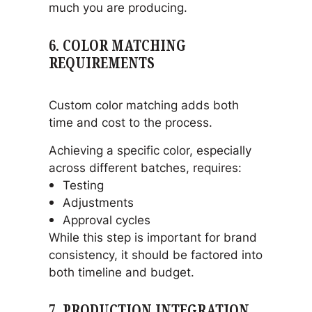
much you are producing.
6. COLOR MATCHING
REQUIREMENTS
Custom color matching adds both
time and cost to the process.
Achieving a specific color, especially
across different batches, requires:
Testing
Adjustments
Approval cycles
While this step is important for brand
consistency, it should be factored into
both timeline and budget.
7. PRODUCTION INTEGRATION