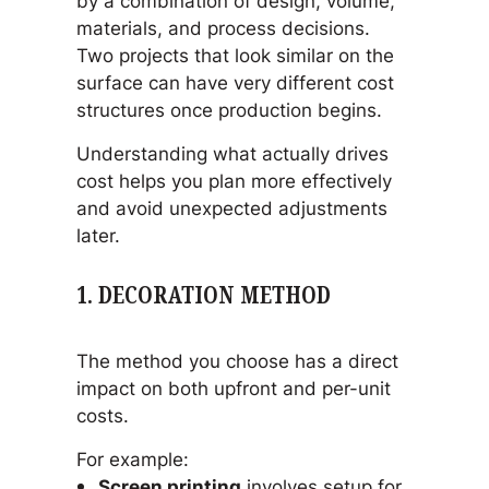
by a combination of design, volume,
materials, and process decisions.
Two projects that look similar on the
surface can have very different cost
structures once production begins.
Understanding what actually drives
cost helps you plan more effectively
and avoid unexpected adjustments
later.
1. DECORATION METHOD
The method you choose has a direct
impact on both upfront and per-unit
costs.
For example:
Screen printing
involves setup for