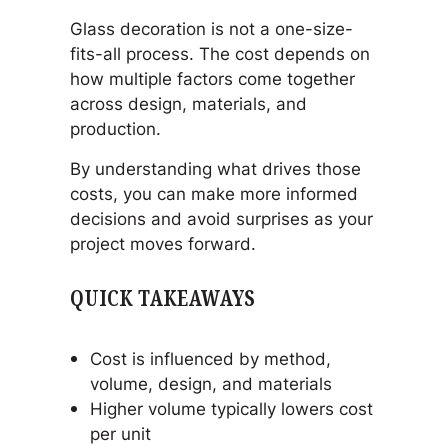
Glass decoration is not a one-size-
fits-all process. The cost depends on
how multiple factors come together
across design, materials, and
production.
By understanding what drives those
costs, you can make more informed
decisions and avoid surprises as your
project moves forward.
QUICK TAKEAWAYS
Cost is influenced by method,
volume, design, and materials
Higher volume typically lowers cost
per unit