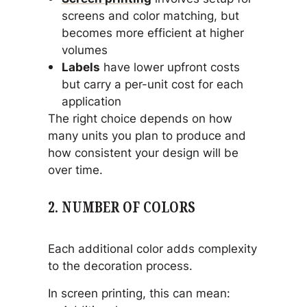
screens and color matching, but
becomes more efficient at higher
volumes
Labels
have lower upfront costs
but carry a per-unit cost for each
application
The right choice depends on how
many units you plan to produce and
how consistent your design will be
over time.
2. NUMBER OF COLORS
Each additional color adds complexity
to the decoration process.
In screen printing, this can mean: