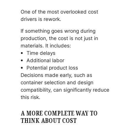
One of the most overlooked cost
drivers is rework.
If something goes wrong during
production, the cost is not just in
materials. It includes:
Time delays
Additional labor
Potential product loss
Decisions made early, such as
container selection and design
compatibility, can significantly reduce
this risk.
A MORE COMPLETE WAY TO
THINK ABOUT COST