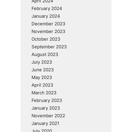
April 2024
February 2024
January 2024
December 2023
November 2023
October 2023
September 2023
August 2023
July 2023
June 2023
May 2023
April 2023
March 2023
February 2023
January 2023
November 2022
January 2021
July 2020