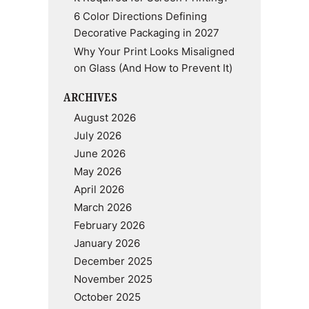
6 Color Directions Defining
Decorative Packaging in 2027
Why Your Print Looks Misaligned
on Glass (And How to Prevent It)
ARCHIVES
August 2026
July 2026
June 2026
May 2026
April 2026
March 2026
February 2026
January 2026
December 2025
November 2025
October 2025