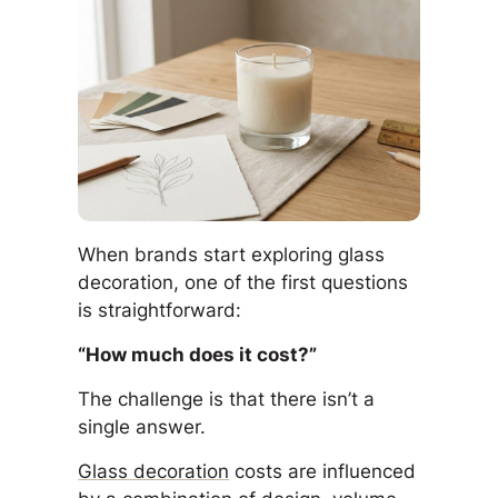
When brands start exploring glass
decoration, one of the first questions
is straightforward:
“How much does it cost?”
The challenge is that there isn’t a
single answer.
Glass decoration
costs are influenced