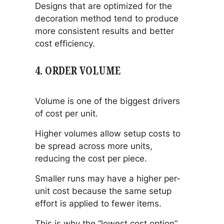
Designs that are optimized for the
decoration method tend to produce
more consistent results and better
cost efficiency.
4. ORDER VOLUME
Volume is one of the biggest drivers
of cost per unit.
Higher volumes allow setup costs to
be spread across more units,
reducing the cost per piece.
Smaller runs may have a higher per-
unit cost because the same setup
effort is applied to fewer items.
This is why the “lowest cost option”