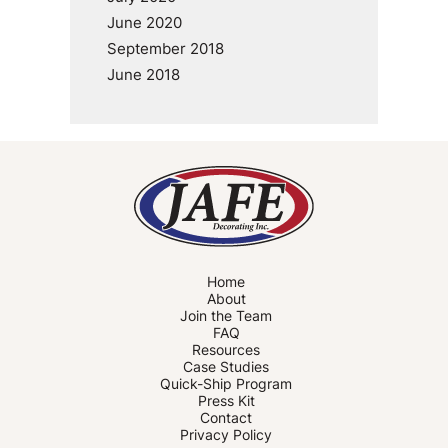
June 2020
September 2018
June 2018
Home
About
Join the Team
FAQ
Resources
Case Studies
Quick-Ship Program
Press Kit
Contact
Privacy Policy