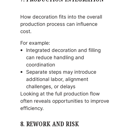
How decoration fits into the overall
production process can influence
cost.
For example:
Integrated decoration and filling
can reduce handling and
coordination
Separate steps may introduce
additional labor, alignment
challenges, or delays
Looking at the full production flow
often reveals opportunities to improve
efficiency.
8. REWORK AND RISK