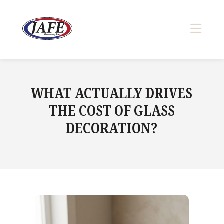
Skip
to
content
>
WHAT ACTUALLY DRIVES
THE COST OF GLASS
DECORATION?