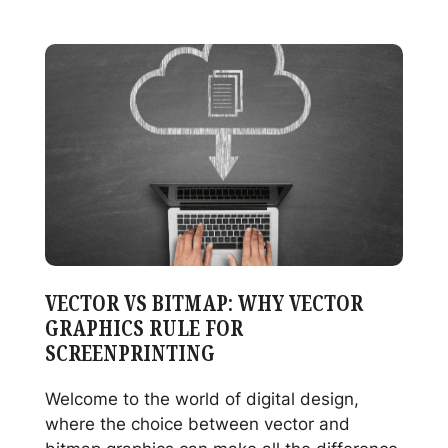
Decorating
Celebrates
Record-
Breaking
Year
in
2024
VECTOR VS BITMAP: WHY VECTOR
GRAPHICS RULE FOR
SCREENPRINTING
Welcome to the world of digital design,
where the choice between vector and