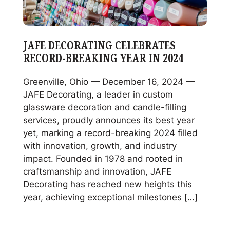
JAFE DECORATING CELEBRATES
RECORD-BREAKING YEAR IN 2024
Greenville, Ohio — December 16, 2024 —
JAFE Decorating, a leader in custom
glassware decoration and candle-filling
services, proudly announces its best year
yet, marking a record-breaking 2024 filled
with innovation, growth, and industry
impact. Founded in 1978 and rooted in
craftsmanship and innovation, JAFE
Decorating has reached new heights this
year, achieving exceptional milestones […]
Read
JAFE