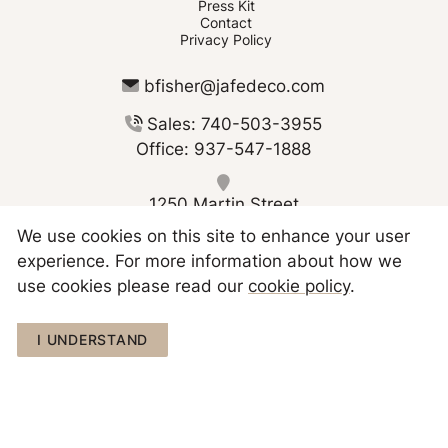
Press Kit
Contact
Privacy Policy
bfisher@jafedeco.com
Sales: 740-503-3955
Office: 937-547-1888
1250 Martin Street
Greenville OH 45331
We use cookies on this site to enhance your user
experience. For more information about how we
use cookies please read our
cookie policy
.
Copyright © 2026 JAFE Decorating
I UNDERSTAND