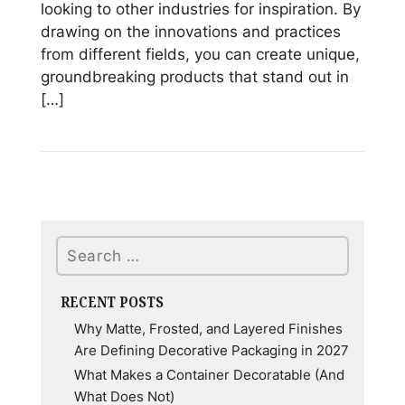
looking to other industries for inspiration. By
drawing on the innovations and practices
from different fields, you can create unique,
groundbreaking products that stand out in
[…]
Read
Gaining
a
Competitive
Edge
Search
in
Product
Design
RECENT POSTS
through
Why Matte, Frosted, and Layered Finishes
Cross-
Are Defining Decorative Packaging in 2027
Industry
What Makes a Container Decoratable (And
Inspiration
What Does Not)