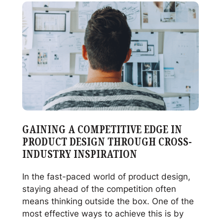
Properly
Clean
and
Sterilize
Your
Reusable
Glass
Jars
GAINING A COMPETITIVE EDGE IN
PRODUCT DESIGN THROUGH CROSS-
INDUSTRY INSPIRATION
In the fast-paced world of product design,
staying ahead of the competition often
means thinking outside the box. One of the
most effective ways to achieve this is by