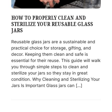
HOW TO PROPERLY CLEAN AND
STERILIZE YOUR REUSABLE GLASS
JARS
Reusable glass jars are a sustainable and
practical choice for storage, gifting, and
decor. Keeping them clean and safe is
essential for their reuse. This guide will walk
you through simple steps to clean and
sterilize your jars so they stay in great
condition. Why Cleaning and Sterilizing Your
Jars Is Important Glass jars can […]
Read
How
to