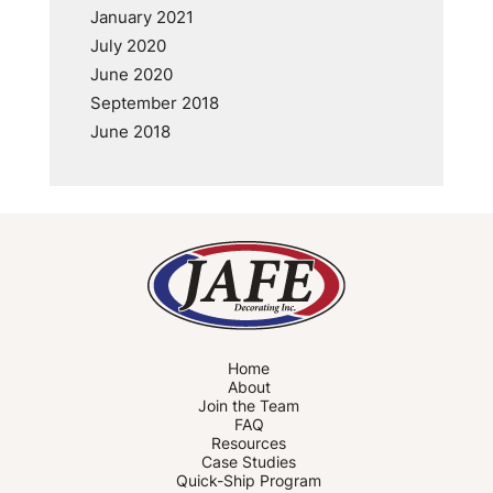
January 2021
July 2020
June 2020
September 2018
June 2018
Home
About
Join the Team
FAQ
Resources
Case Studies
Quick-Ship Program