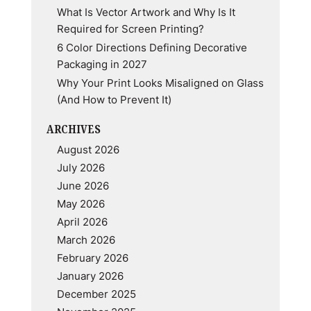
What Is Vector Artwork and Why Is It
Required for Screen Printing?
6 Color Directions Defining Decorative
Packaging in 2027
Why Your Print Looks Misaligned on Glass
(And How to Prevent It)
ARCHIVES
August 2026
July 2026
June 2026
May 2026
April 2026
March 2026
February 2026
January 2026
December 2025