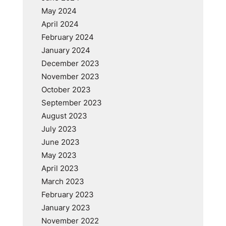
May 2024
April 2024
February 2024
January 2024
December 2023
November 2023
October 2023
September 2023
August 2023
July 2023
June 2023
May 2023
April 2023
March 2023
February 2023
January 2023
November 2022