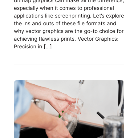
bitmap graphics can make all the difference,
especially when it comes to professional
applications like screenprinting. Let’s explore
the ins and outs of these file formats and
why vector graphics are the go-to choice for
achieving flawless prints. Vector Graphics:
Precision in […]
Read
Vector
vs
Bitmap:
Why
Vector
Graphics
Rule
for
Screenprinting