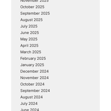
November 2025
October 2025
September 2025
August 2025
July 2025
June 2025
May 2025
April 2025
March 2025
February 2025
January 2025
December 2024
November 2024
October 2024
September 2024
August 2024
July 2024
June 2024