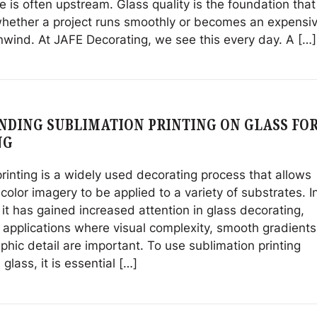
e is often upstream. Glass quality is the foundation that
hether a project runs smoothly or becomes an expensi
nwind. At JAFE Decorating, we see this every day. A […]
DING SUBLIMATION PRINTING ON GLASS FO
NG
rinting is a widely used decorating process that allows
-color imagery to be applied to a variety of substrates. I
 it has gained increased attention in glass decorating,
r applications where visual complexity, smooth gradients
hic detail are important. To use sublimation printing
 glass, it is essential […]
ng