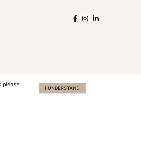
s please
I UNDERSTAND