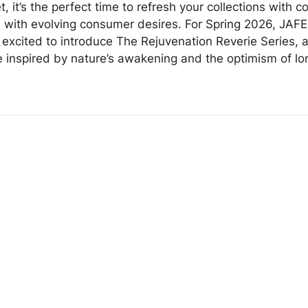
, it’s the perfect time to refresh your collections with co
e with evolving consumer desires. For Spring 2026, JAFE
 excited to introduce The Rejuvenation Reverie Series, a
e inspired by nature’s awakening and the optimism of lo