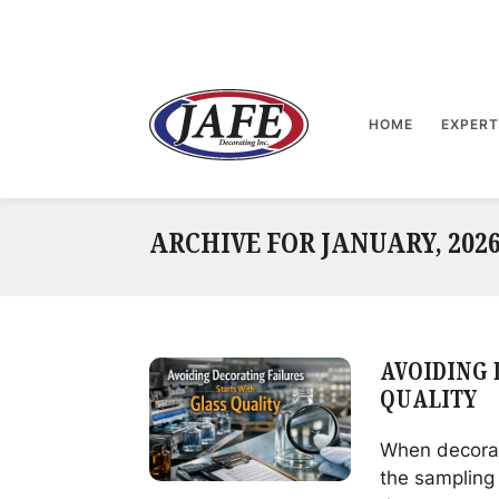
Skip
to
content
>
HOME
EXPERT
ARCHIVE FOR JANUARY, 202
AVOIDING 
QUALITY
When decorati
the sampling