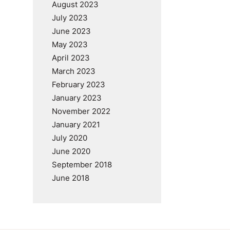
August 2023
July 2023
June 2023
May 2023
April 2023
March 2023
February 2023
January 2023
November 2022
January 2021
July 2020
June 2020
September 2018
June 2018