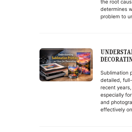
the root caus
determines w
problem to u
Read
Avoiding
Decorating
Failures
UNDERSTAN
Starts
DECORATI
With
Glass
Sublimation p
Quality
detailed, full
recent years,
especially fo
and photograp
effectively on
Read
Understandi