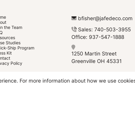
ome
bfisher@jafedeco.com
out
in the Team
Sales: 740-503-3955
Q
Office: 937-547-1888
sources
se Studies
ick-Ship Program
1250 Martin Street
ess Kit
ntact
Greenville OH 45331
ivacy Policy
Copyright © 2026 JAFE Decorating
perience. For more information about how we use cookie