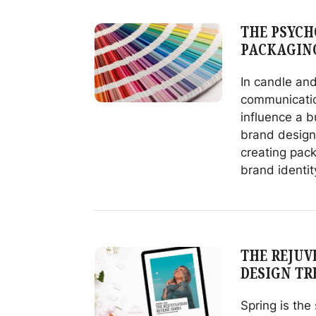
Sublimation
Printing
THE PSYCH
on
PACKAGIN
Glass
for
In candle and
Decorating
communicatio
influence a b
brand designe
creating pac
brand identit
Read
The
Psychology
of
THE REJUVE
Color
DESIGN TR
in
Candle
Spring is the