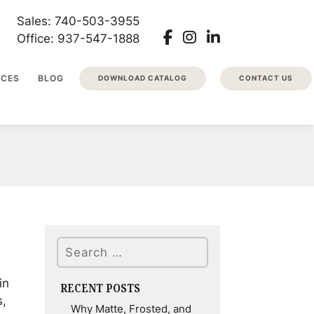
Sales: 740-503-3955
Office: 937-547-1888
RCES
BLOG
DOWNLOAD CATALOG
CONTACT US
Search
in
RECENT POSTS
s,
Why Matte, Frosted, and