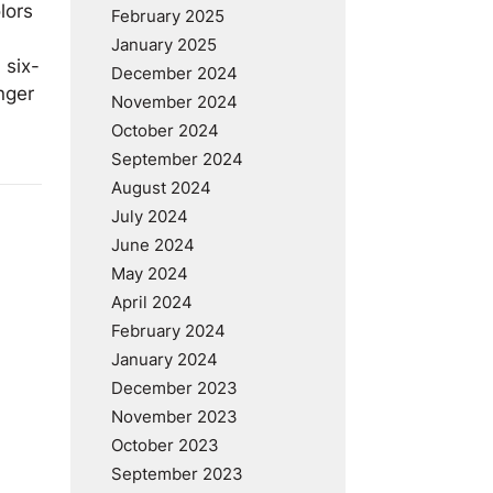
lors
February 2025
January 2025
 six-
December 2024
nger
November 2024
October 2024
September 2024
August 2024
July 2024
June 2024
May 2024
April 2024
February 2024
January 2024
December 2023
November 2023
October 2023
September 2023