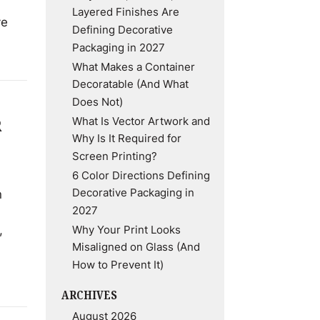
Layered Finishes Are
ve
Defining Decorative
Packaging in 2027
What Makes a Container
Decoratable (And What
Does Not)
What Is Vector Artwork and
R
Why Is It Required for
Screen Printing?
6 Color Directions Defining
Decorative Packaging in
n
2027
,
Why Your Print Looks
Misaligned on Glass (And
How to Prevent It)
ARCHIVES
August 2026