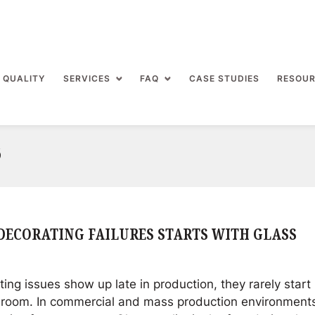
 QUALITY
SERVICES
FAQ
CASE STUDIES
RESOU
6
DECORATING FAILURES STARTS WITH GLASS
ng issues show up late in production, they rarely start 
 room. In commercial and mass production environment