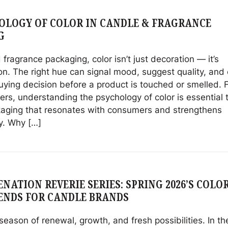
OLOGY OF COLOR IN CANDLE & FRAGRANCE
G
 fragrance packaging, color isn’t just decoration — it’s
n. The right hue can signal mood, suggest quality, and
uying decision before a product is touched or smelled. 
rs, understanding the psychology of color is essential 
kaging that resonates with consumers and strengthens
y. Why […]
NATION REVERIE SERIES: SPRING 2026’S COLO
ENDS FOR CANDLE BRANDS
 season of renewal, growth, and fresh possibilities. In th