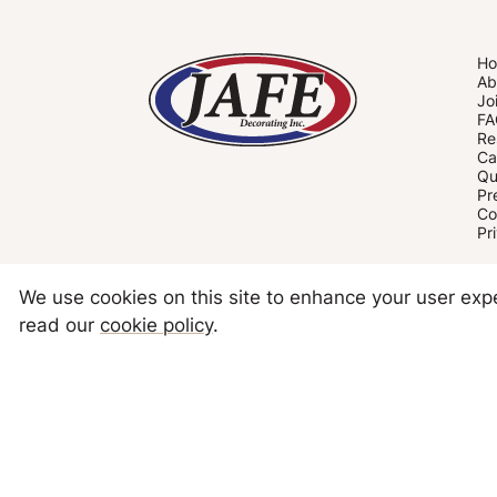
H
Ab
Jo
FA
Re
Ca
Qu
Pr
Co
Pr
We use cookies on this site to enhance your user ex
read our
cookie policy
.