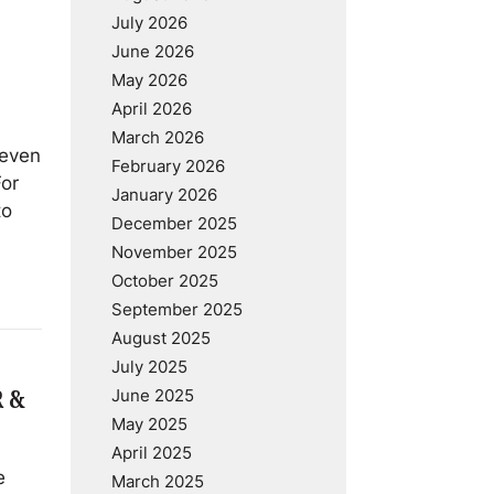
July 2026
June 2026
May 2026
April 2026
March 2026
 even
February 2026
For
January 2026
to
December 2025
November 2025
October 2025
September 2025
August 2025
July 2025
June 2025
R &
May 2025
April 2025
e
March 2025