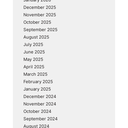
December 2025
November 2025
October 2025
September 2025
August 2025
July 2025
June 2025
May 2025
April 2025
March 2025
February 2025
January 2025
December 2024
November 2024
October 2024
September 2024
August 2024