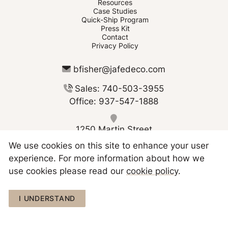
Resources
Case Studies
Quick-Ship Program
Press Kit
Contact
Privacy Policy
bfisher@jafedeco.com
Sales: 740-503-3955
Office: 937-547-1888
1250 Martin Street
Greenville OH 45331
We use cookies on this site to enhance your user
experience. For more information about how we
use cookies please read our
cookie policy
.
Copyright © 2026 JAFE Decorating
I UNDERSTAND