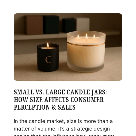
Decorating
Failures
Starts
With
Glass
Quality
SMALL VS. LARGE CANDLE JARS:
HOW SIZE AFFECTS CONSUMER
PERCEPTION & SALES
In the candle market, size is more than a
matter of volume; it’s a strategic design