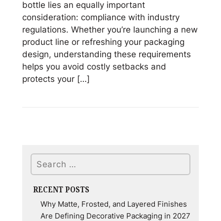
bottle lies an equally important
consideration: compliance with industry
regulations. Whether you’re launching a new
product line or refreshing your packaging
design, understanding these requirements
helps you avoid costly setbacks and
protects your […]
Read
Regulations
for
Candle
&
Search
Fragrance
Packaging:
What
RECENT POSTS
You
Why Matte, Frosted, and Layered Finishes
Need
Are Defining Decorative Packaging in 2027
to