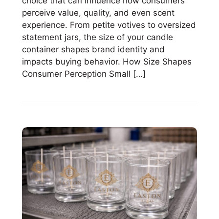
choice that can influence how consumers
perceive value, quality, and even scent
experience. From petite votives to oversized
statement jars, the size of your candle
container shapes brand identity and
impacts buying behavior. How Size Shapes
Consumer Perception Small […]
Read
Small
vs.
Large
Candle
Jars:
How
Size
Affects
Consumer
Perception