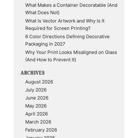
What Makes a Container Decoratable (And
Know
What Does Not)
What Is Vector Artwork and Why Is It
Required for Screen Printing?
6 Color Directions Defining Decorative
Packaging in 2027
Why Your Print Looks Misaligned on Glass
(And How to Prevent It)
ARCHIVES
August 2026
July 2026
June 2026
May 2026
April 2026
March 2026
February 2026
January 2026