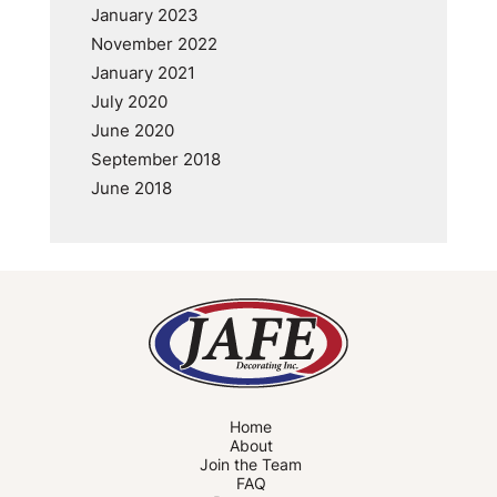
January 2023
November 2022
January 2021
July 2020
June 2020
September 2018
June 2018
Home
About
Join the Team
FAQ