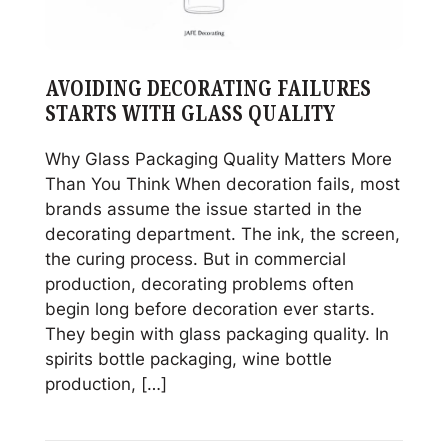
AVOIDING DECORATING FAILURES
STARTS WITH GLASS QUALITY
Why Glass Packaging Quality Matters More
Than You Think When decoration fails, most
brands assume the issue started in the
decorating department. The ink, the screen,
the curing process. But in commercial
production, decorating problems often
begin long before decoration ever starts.
They begin with glass packaging quality. In
spirits bottle packaging, wine bottle
production, […]
Read
Avoiding