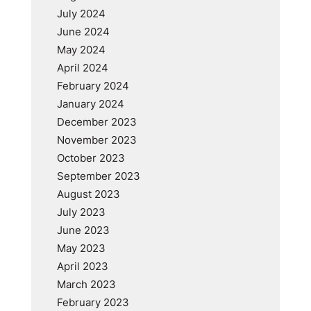
July 2024
June 2024
May 2024
April 2024
February 2024
January 2024
December 2023
November 2023
October 2023
September 2023
August 2023
July 2023
June 2023
May 2023
April 2023
March 2023
February 2023