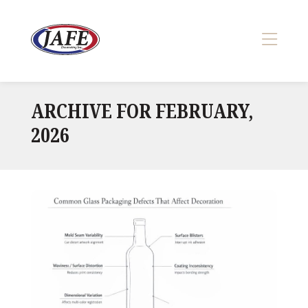
Skip
to
content
>
ARCHIVE FOR FEBRUARY,
2026