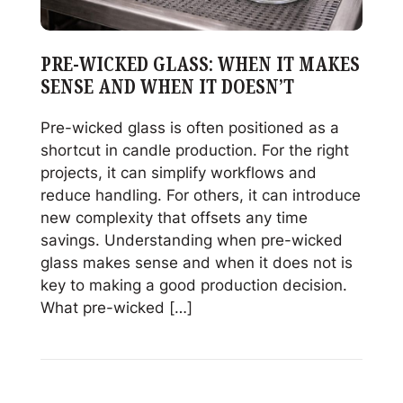
&
Sales
PRE-WICKED GLASS: WHEN IT MAKES
SENSE AND WHEN IT DOESN’T
Pre-wicked glass is often positioned as a
shortcut in candle production. For the right
projects, it can simplify workflows and
reduce handling. For others, it can introduce
new complexity that offsets any time
savings. Understanding when pre-wicked
glass makes sense and when it does not is
key to making a good production decision.
What pre-wicked […]
Read
Pre-
Wicked