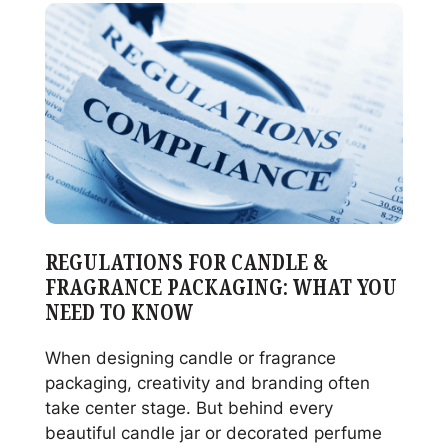
Glass:
When
It
Makes
Sense
and
When
It
Doesn’t
REGULATIONS FOR CANDLE &
FRAGRANCE PACKAGING: WHAT YOU
NEED TO KNOW
When designing candle or fragrance
packaging, creativity and branding often
take center stage. But behind every
beautiful candle jar or decorated perfume