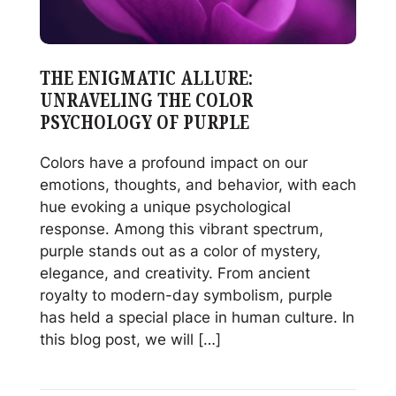
THE ENIGMATIC ALLURE:
UNRAVELING THE COLOR
PSYCHOLOGY OF PURPLE
Colors have a profound impact on our
emotions, thoughts, and behavior, with each
hue evoking a unique psychological
response. Among this vibrant spectrum,
purple stands out as a color of mystery,
elegance, and creativity. From ancient
royalty to modern-day symbolism, purple
has held a special place in human culture. In
this blog post, we will […]
Read
The