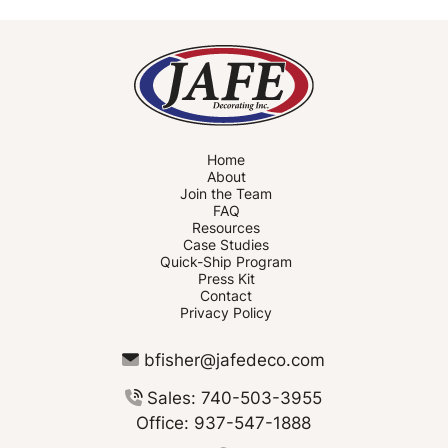
Home
About
Join the Team
FAQ
Resources
Case Studies
Quick-Ship Program
Press Kit
Contact
Privacy Policy
bfisher@jafedeco.com
Sales: 740-503-3955
Office: 937-547-1888