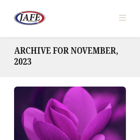
Skip
to
content
>
ARCHIVE FOR NOVEMBER,
2023