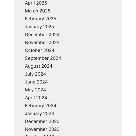
April 2025
March 2025
February 2025
January 2025
December 2024
November 2024
October 2024
September 2024
August 2024
July 2024
June 2024
May 2024
April 2024
February 2024
January 2024
December 2023
November 2023