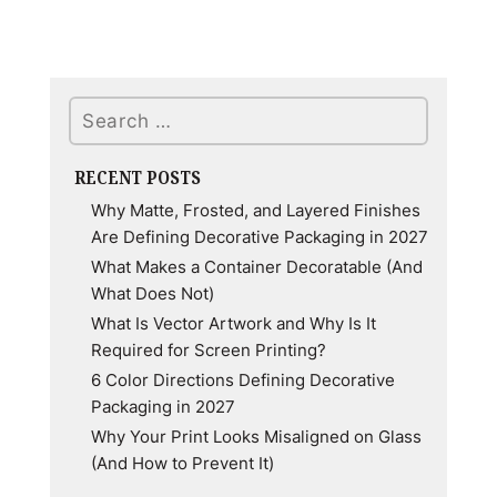
Enigmatic
Allure:
Unraveling
Search
the
Color
Psychology
RECENT POSTS
of
Why Matte, Frosted, and Layered Finishes
Purple
Are Defining Decorative Packaging in 2027
What Makes a Container Decoratable (And
What Does Not)
What Is Vector Artwork and Why Is It
Required for Screen Printing?
6 Color Directions Defining Decorative
Packaging in 2027
Why Your Print Looks Misaligned on Glass
(And How to Prevent It)