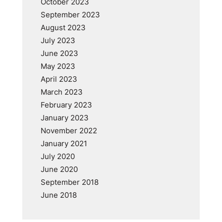
October 2023
September 2023
August 2023
July 2023
June 2023
May 2023
April 2023
March 2023
February 2023
January 2023
November 2022
January 2021
July 2020
June 2020
September 2018
June 2018