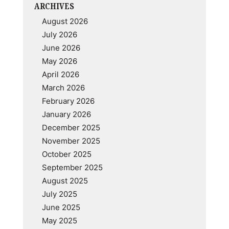
ARCHIVES
August 2026
July 2026
June 2026
May 2026
April 2026
March 2026
February 2026
January 2026
December 2025
November 2025
October 2025
September 2025
August 2025
July 2025
June 2025
May 2025