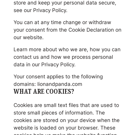
store and keep your personal data secure,
see our Privacy Policy.
You can at any time change or withdraw
your consent from the Cookie Declaration on
our website.
Learn more about who we are, how you can
contact us and how we process personal
data in our Privacy Policy.
Your consent applies to the following
domains: lionandpanda.com
WHAT ARE COOKIES?
Cookies are small text files that are used to
store small pieces of information. The
cookies are stored on your device when the
website is loaded on your browser. These