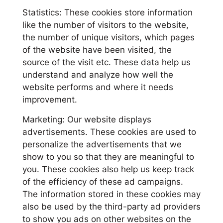
Statistics: These cookies store information
like the number of visitors to the website,
the number of unique visitors, which pages
of the website have been visited, the
source of the visit etc. These data help us
understand and analyze how well the
website performs and where it needs
improvement.
Marketing: Our website displays
advertisements. These cookies are used to
personalize the advertisements that we
show to you so that they are meaningful to
you. These cookies also help us keep track
of the efficiency of these ad campaigns.
The information stored in these cookies may
also be used by the third-party ad providers
to show you ads on other websites on the