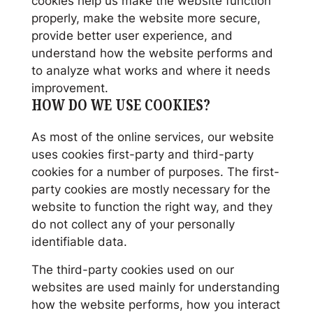
cookies help us make the website function
properly, make the website more secure,
provide better user experience, and
understand how the website performs and
to analyze what works and where it needs
improvement.
HOW DO WE USE COOKIES?
As most of the online services, our website
uses cookies first-party and third-party
cookies for a number of purposes. The first-
party cookies are mostly necessary for the
website to function the right way, and they
do not collect any of your personally
identifiable data.
The third-party cookies used on our
websites are used mainly for understanding
how the website performs, how you interact