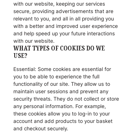
with our website, keeping our services
secure, providing advertisements that are
relevant to you, and all in all providing you
with a better and improved user experience
and help speed up your future interactions
with our website.
WHAT TYPES OF COOKIES DO WE
USE?
Essential: Some cookies are essential for
you to be able to experience the full
functionality of our site. They allow us to
maintain user sessions and prevent any
security threats. They do not collect or store
any personal information. For example,
these cookies allow you to log-in to your
account and add products to your basket
and checkout securely.