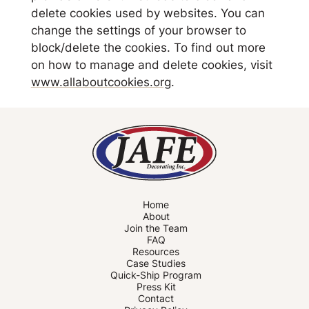
delete cookies used by websites. You can
change the settings of your browser to
block/delete the cookies. To find out more
on how to manage and delete cookies, visit
www.allaboutcookies.org
.
Home
About
Join the Team
FAQ
Resources
Case Studies
Quick-Ship Program
Press Kit
Contact