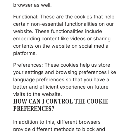
browser as well.
Functional: These are the cookies that help
certain non-essential functionalities on our
website. These functionalities include
embedding content like videos or sharing
contents on the website on social media
platforms.
Preferences: These cookies help us store
your settings and browsing preferences like
language preferences so that you have a
better and efficient experience on future
visits to the website.
HOW CAN I CONTROL THE COOKIE
PREFERENCES?
In addition to this, different browsers
provide different methods to block and