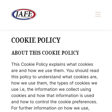
Skip
to
content
>
COOKIE POLICY
ABOUT THIS COOKIE POLICY
This Cookie Policy explains what cookies
are and how we use them. You should read
this policy to understand what cookies are,
how we use them, the types of cookies we
use i.e, the information we collect using
cookies and how that information is used
and how to control the cookie preferences.
For further information on how we use,