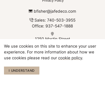
Privacy Policy
bfisher@jafedeco.com
Sales: 740-503-3955
Office: 937-547-1888
1250 Martin Street
Greenville OH 45331
We use cookies on this site to enhance your user
experience. For more information about how we
use cookies please read our
cookie policy
.
I UNDERSTAND
Copyright © 2026 JAFE Decorating