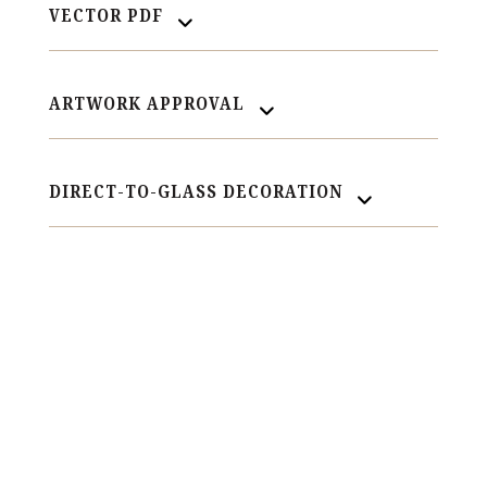
VECTOR PDF
ARTWORK APPROVAL
DIRECT-TO-GLASS DECORATION