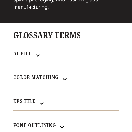
manufacturing.
GLOSSARY TERMS
AI FILE
COLOR MATCHING
EPS FILE
FONT OUTLINING