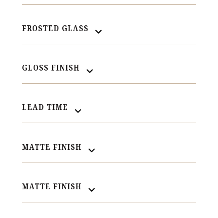
FROSTED GLASS
GLOSS FINISH
LEAD TIME
MATTE FINISH
MATTE FINISH