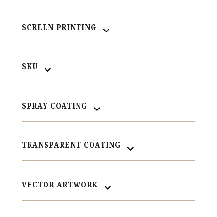
SCREEN PRINTING
SKU
SPRAY COATING
TRANSPARENT COATING
VECTOR ARTWORK