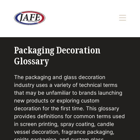
Skip
to
content
>
Packaging Decoration
Glossary
The packaging and glass decoration
industry uses a variety of technical terms
that may be unfamiliar to brands launching
new products or exploring custom
decoration for the first time. This glossary
provides definitions for common terms used
in screen printing, spray coating, candle
vessel decoration, fragrance packaging,
spirits packaging, and custom glass