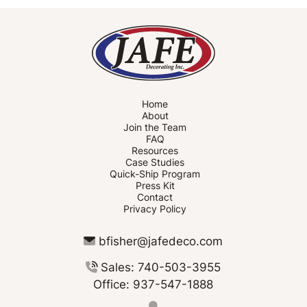
Home
About
Join the Team
FAQ
Resources
Case Studies
Quick-Ship Program
Press Kit
Contact
Privacy Policy
bfisher@jafedeco.com
Sales: 740-503-3955
Office: 937-547-1888