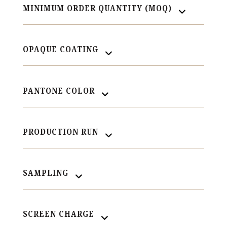
MINIMUM ORDER QUANTITY (MOQ)
OPAQUE COATING
PANTONE COLOR
PRODUCTION RUN
SAMPLING
SCREEN CHARGE