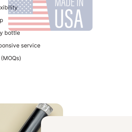
ibility
ip
y bottle
ponsive service
s (MOQs)