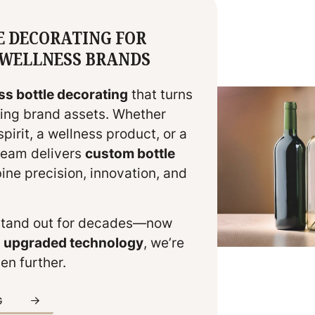
E DECORATING FOR
& WELLNESS BRANDS
ss bottle decorating
that turns
iking brand assets. Whether
irit, a wellness product, or a
 team delivers
custom bottle
ne precision, innovation, and
stand out for decades—now
d upgraded technology
, we’re
en further.
G