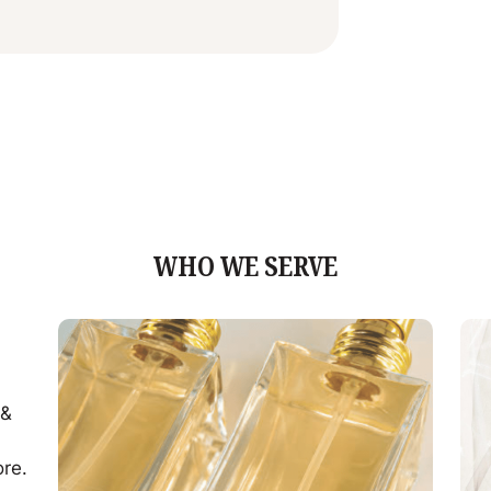
WHO WE SERVE
 &
d
ore.