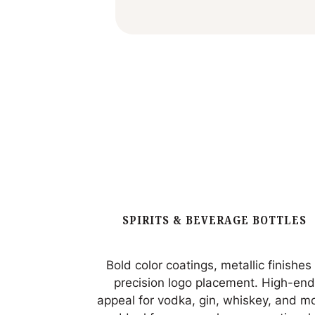
SPIRITS & BEVERAGE BOTTLES
Bold color coatings, metallic finishes
precision logo placement. High-en
appeal for vodka, gin, whiskey, and m