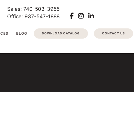
Sales: 740-503-3955
Office: 937-547-1888
RCES
BLOG
DOWNLOAD CATALOG
CONTACT US