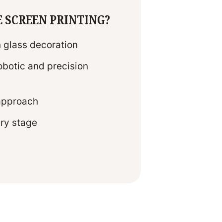
E SCREEN PRINTING?
n glass decoration
botic and precision
 approach
ery stage