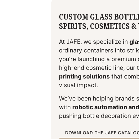
CUSTOM GLASS BOTTL
SPIRITS, COSMETICS 
At JAFE, we specialize in
gla
ordinary containers into str
you’re launching a premium sp
high-end cosmetic line, our
printing solutions
that combi
visual impact.
We’ve been helping brands 
with
robotic automation an
pushing bottle decoration ev
DOWNLOAD THE JAFE CATALO