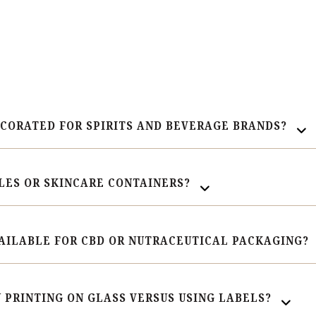
ECORATED FOR SPIRITS AND BEVERAGE BRANDS?
LES OR SKINCARE CONTAINERS?
AILABLE FOR CBD OR NUTRACEUTICAL PACKAGING?
 PRINTING ON GLASS VERSUS USING LABELS?