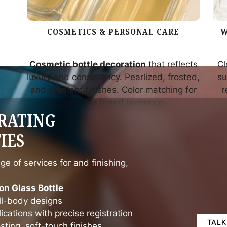
COSMETICS & PERSONAL CARE
W
Cosmetic bottle decoration
that reflects
Cl
luxury and consistency. Pearlized, frosted,
su
and gradient finishes. Color matching for
r
cohesive brand presence.
RATING
IES
ge of services for and finishing,
on Glass Bottle
ull-body designs
ications with precise registration
TALK
osting, soft-touch finishes