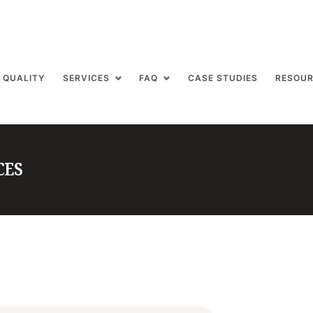
 QUALITY
SERVICES
FAQ
CASE STUDIES
RESOU
CES