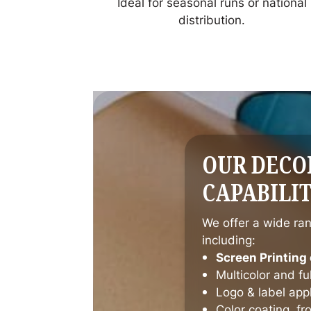
Ideal for seasonal runs or national
distribution.
OUR DECO
CAPABILIT
We offer a wide ran
including:
Screen Printing 
Multicolor and f
Logo & label appl
Color coating, fr