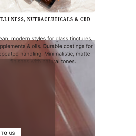
ELLNESS, NUTRACEUTICALS & CBD
ean, modern styles for glass tinctures,
pplements & oils. Durable coatings for
epeated handling. Minimalistic, matte
finishes with natural tones.
 TO US