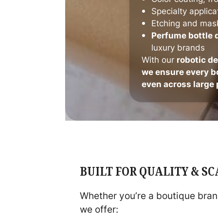
Specialty applica
Etching and mas
Perfume bottle 
luxury brands
With our
robotic d
we ensure every bo
even across large 
BUILT FOR QUALITY & S
Whether you’re a boutique brand
we offer: