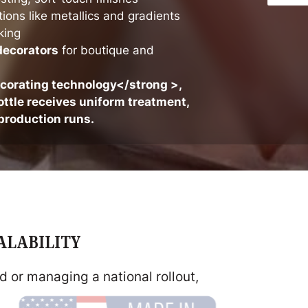
tions like metallics and gradients
king
decorators
for boutique and
ecorating technology</strong >,
ttle receives uniform treatment,
production runs.
CALABILITY
 or managing a national rollout,