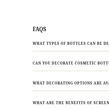
FAQS
WHAT TYPES OF BOTTLES CAN BE D
CAN YOU DECORATE COSMETIC BOTT
WHAT DECORATING OPTIONS ARE AV
WHAT ARE THE BENEFITS OF SCREEN