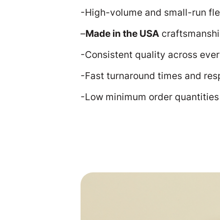
-High-volume and small-run flex
–
Made in the USA
craftsmansh
-Consistent quality across ever
-Fast turnaround times and res
-Low minimum order quantitie