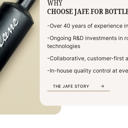
WHY
CHOOSE JAFE FOR BOTTL
-Over 40 years of experience i
-Ongoing R&D investments in ro
technologies
-Collaborative, customer-first
-In-house quality control at ev
THE JAFE STORY