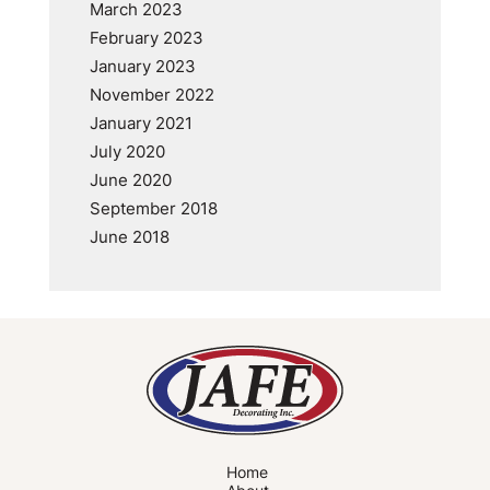
March 2023
February 2023
January 2023
November 2022
January 2021
July 2020
June 2020
September 2018
June 2018
Home