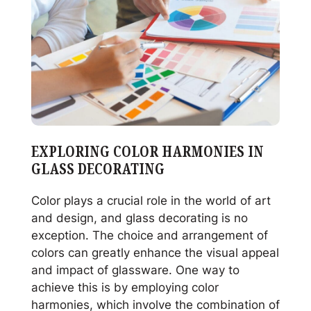
JAFE’s
Expert
Advice
EXPLORING COLOR HARMONIES IN
GLASS DECORATING
Color plays a crucial role in the world of art
and design, and glass decorating is no
exception. The choice and arrangement of
colors can greatly enhance the visual appeal
and impact of glassware. One way to
achieve this is by employing color
harmonies, which involve the combination of