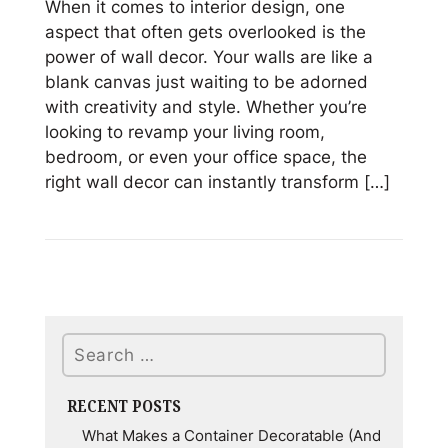
When it comes to interior design, one
aspect that often gets overlooked is the
power of wall decor. Your walls are like a
blank canvas just waiting to be adorned
with creativity and style. Whether you’re
looking to revamp your living room,
bedroom, or even your office space, the
right wall decor can instantly transform […]
Read
Stunning
Wall
Decor
Ideas
Search
from
JAFE
Decorating
RECENT POSTS
What Makes a Container Decoratable (And