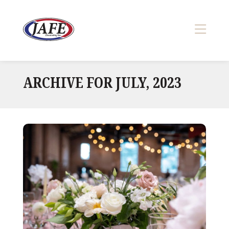
Skip
to
content
>
ARCHIVE FOR JULY, 2023