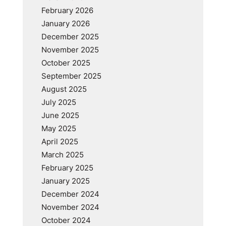
February 2026
January 2026
December 2025
November 2025
October 2025
September 2025
August 2025
July 2025
June 2025
May 2025
April 2025
March 2025
February 2025
January 2025
December 2024
November 2024
October 2024