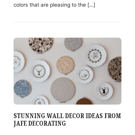
colors that are pleasing to the […]
Read
Exploring
Color
Harmonies
in
Glass
Decorating
STUNNING WALL DECOR IDEAS FROM
JAFE DECORATING