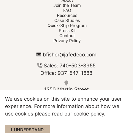
About
Join the Team
FAQ
Resources
Case Studies
Quick-Ship Program
Press Kit
Contact
Privacy Policy
bfisher@jafedeco.com
Sales: 740-503-3955
Office: 937-547-1888
1250 Martin Street
Greenville OH 45331
We use cookies on this site to enhance your user
experience. For more information about how we
use cookies please read our
cookie policy
.
Copyright © 2026 JAFE Decorating
I UNDERSTAND