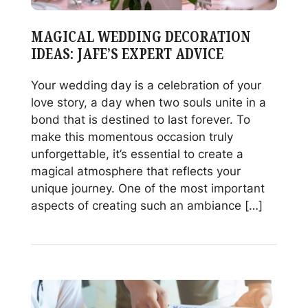
MAGICAL WEDDING DECORATION
IDEAS: JAFE’S EXPERT ADVICE
Your wedding day is a celebration of your
love story, a day when two souls unite in a
bond that is destined to last forever. To
make this momentous occasion truly
unforgettable, it’s essential to create a
magical atmosphere that reflects your
unique journey. One of the most important
aspects of creating such an ambiance […]
Read
Magical
Wedding
Decoration
Ideas: