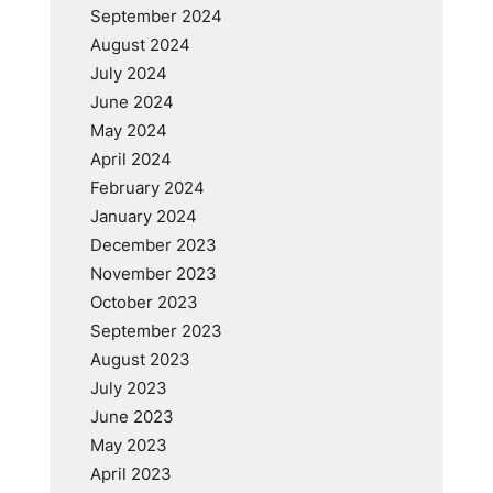
September 2024
August 2024
July 2024
June 2024
May 2024
April 2024
February 2024
January 2024
December 2023
November 2023
October 2023
September 2023
August 2023
July 2023
June 2023
May 2023
April 2023