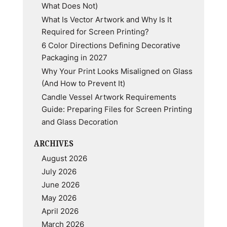
What Does Not)
What Is Vector Artwork and Why Is It
Required for Screen Printing?
6 Color Directions Defining Decorative
Packaging in 2027
Why Your Print Looks Misaligned on Glass
(And How to Prevent It)
Candle Vessel Artwork Requirements
Guide: Preparing Files for Screen Printing
and Glass Decoration
ARCHIVES
August 2026
July 2026
June 2026
May 2026
April 2026
March 2026