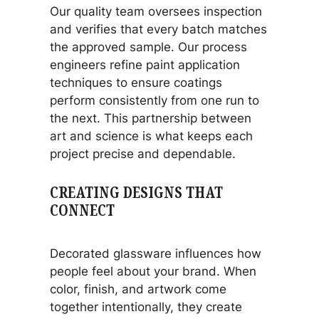
Our quality team oversees inspection
and verifies that every batch matches
the approved sample. Our process
engineers refine paint application
techniques to ensure coatings
perform consistently from one run to
the next. This partnership between
art and science is what keeps each
project precise and dependable.
CREATING DESIGNS THAT
CONNECT
Decorated glassware influences how
people feel about your brand. When
color, finish, and artwork come
together intentionally, they create