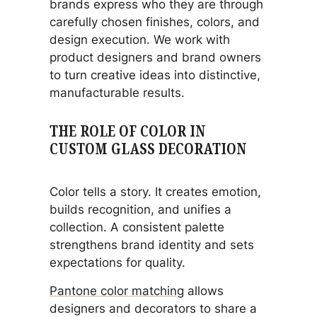
brands express who they are through
carefully chosen finishes, colors, and
design execution. We work with
product designers and brand owners
to turn creative ideas into distinctive,
manufacturable results.
THE ROLE OF COLOR IN
CUSTOM GLASS DECORATION
Color tells a story. It creates emotion,
builds recognition, and unifies a
collection. A consistent palette
strengthens brand identity and sets
expectations for quality.
Pantone color matching
allows
designers and decorators to share a