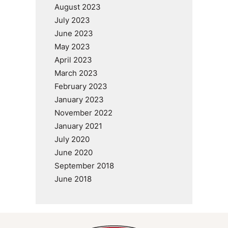
August 2023
July 2023
June 2023
May 2023
April 2023
March 2023
February 2023
January 2023
November 2022
January 2021
July 2020
June 2020
September 2018
June 2018