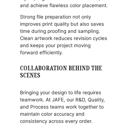
and achieve flawless color placement.
Strong file preparation not only
improves print quality but also saves
time during proofing and sampling.
Clean artwork reduces revision cycles
and keeps your project moving
forward efficiently.
COLLABORATION BEHIND THE
SCENES
Bringing your design to life requires
teamwork. At JAFE, our R&D, Quality,
and Process teams work together to
maintain color accuracy and
consistency across every order.