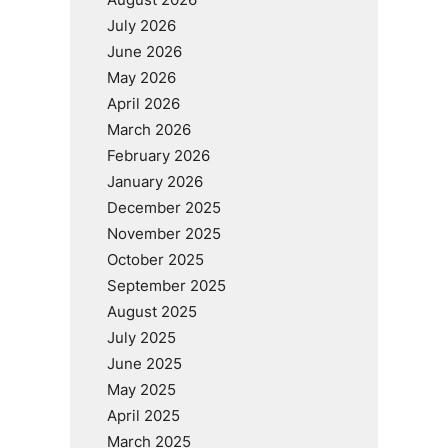
July 2026
June 2026
May 2026
April 2026
March 2026
February 2026
January 2026
December 2025
November 2025
October 2025
September 2025
August 2025
July 2025
June 2025
May 2025
April 2025
March 2025