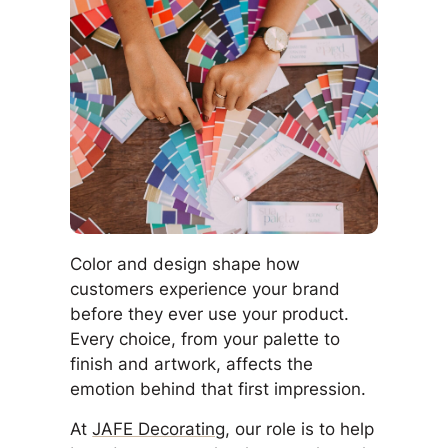
Color and design shape how
customers experience your brand
before they ever use your product.
Every choice, from your palette to
finish and artwork, affects the
emotion behind that first impression.
At
JAFE Decorating
, our role is to help