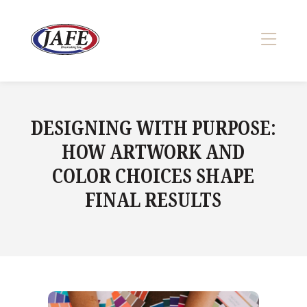
Skip
to
content
>
DESIGNING WITH PURPOSE:
HOW ARTWORK AND
COLOR CHOICES SHAPE
FINAL RESULTS