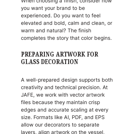
When choosing a finish, consider how
you want your brand to be
experienced. Do you want to feel
elevated and bold, calm and clean, or
warm and natural? The finish
completes the story that color begins.
PREPARING ARTWORK FOR
GLASS DECORATION
A well-prepared design supports both
creativity and technical precision. At
JAFE, we work with vector artwork
files because they maintain crisp
edges and accurate scaling at every
size. Formats like AI, PDF, and EPS
allow our decorators to separate
layers, align artwork on the vessel,