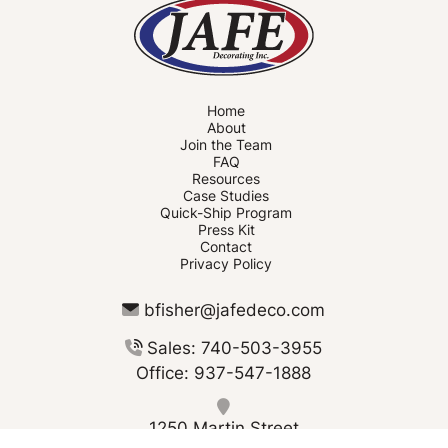
Home
About
Join the Team
FAQ
Resources
Case Studies
Quick-Ship Program
Press Kit
Contact
Privacy Policy
bfisher@jafedeco.com
Sales: 740-503-3955
Office: 937-547-1888
1250 Martin Street