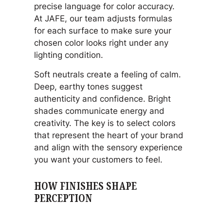
precise language for color accuracy.
At JAFE, our team adjusts formulas
for each surface to make sure your
chosen color looks right under any
lighting condition.
Soft neutrals create a feeling of calm.
Deep, earthy tones suggest
authenticity and confidence. Bright
shades communicate energy and
creativity. The key is to select colors
that represent the heart of your brand
and align with the sensory experience
you want your customers to feel.
HOW FINISHES SHAPE
PERCEPTION