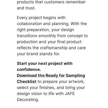
products that customers remember
and trust.
Every project begins with
collaboration and planning. With the
right preparation, your design
transitions smoothly from concept to
production and your final product
reflects the craftsmanship and care
your brand stands for.
Start your next project with
confidence.
Download the Ready for Sampling
Checklist
to prepare your artwork,
select your finishes, and bring your
design vision to life with JAFE
Decorating.