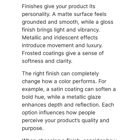
Finishes give your product its
personality. A matte surface feels
grounded and smooth, while a gloss
finish brings light and vibrancy.
Metallic and iridescent effects
introduce movement and luxury.
Frosted coatings give a sense of
softness and clarity.
The right finish can completely
change how a color performs. For
example, a satin coating can soften a
bold hue, while a metallic glaze
enhances depth and reflection. Each
option influences how people
perceive your product’s quality and
purpose.