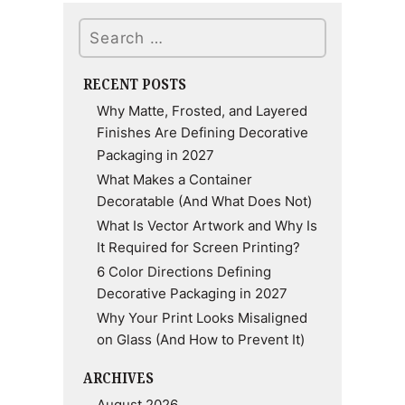
Search
RECENT POSTS
Why Matte, Frosted, and Layered
Finishes Are Defining Decorative
Packaging in 2027
What Makes a Container
Decoratable (And What Does Not)
What Is Vector Artwork and Why Is
It Required for Screen Printing?
6 Color Directions Defining
Decorative Packaging in 2027
Why Your Print Looks Misaligned
on Glass (And How to Prevent It)
ARCHIVES
August 2026