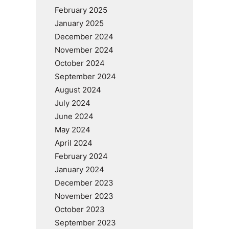
February 2025
January 2025
December 2024
November 2024
October 2024
September 2024
August 2024
July 2024
June 2024
May 2024
April 2024
February 2024
January 2024
December 2023
November 2023
October 2023
September 2023