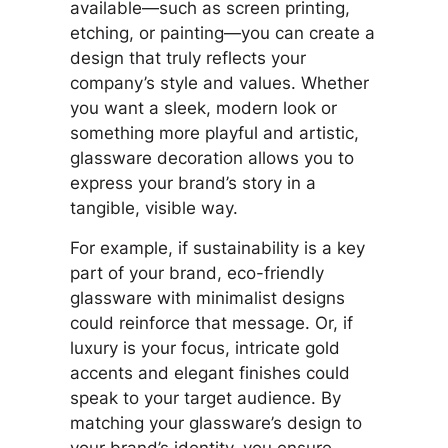
available—such as screen printing,
etching, or painting—you can create a
design that truly reflects your
company’s style and values. Whether
you want a sleek, modern look or
something more playful and artistic,
glassware decoration allows you to
express your brand’s story in a
tangible, visible way.
For example, if sustainability is a key
part of your brand, eco-friendly
glassware with minimalist designs
could reinforce that message. Or, if
luxury is your focus, intricate gold
accents and elegant finishes could
speak to your target audience. By
matching your glassware’s design to
your brand’s identity, you ensure