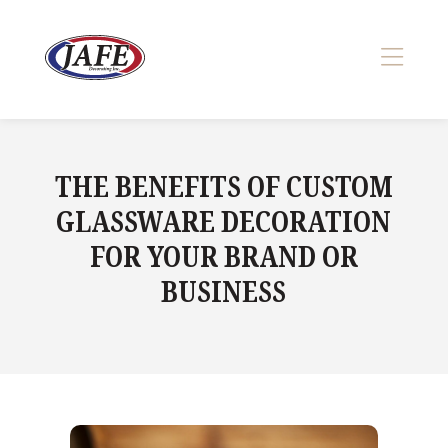
Skip
to
content
>
THE BENEFITS OF CUSTOM
GLASSWARE DECORATION
FOR YOUR BRAND OR
BUSINESS