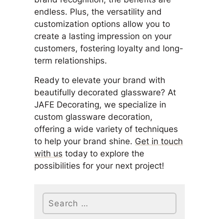
endless. Plus, the versatility and
customization options allow you to
create a lasting impression on your
customers, fostering loyalty and long-
term relationships.
Ready to elevate your brand with
beautifully decorated glassware? At
JAFE Decorating, we specialize in
custom glassware decoration,
offering a wide variety of techniques
to help your brand shine.
Get in touch
with us
today to explore the
possibilities for your next project!
Search