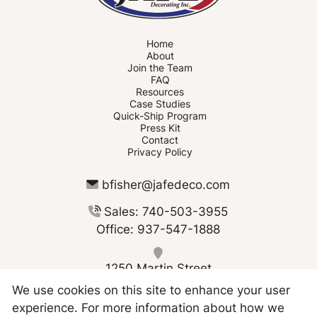
Home
About
Join the Team
FAQ
Resources
Case Studies
Quick-Ship Program
Press Kit
Contact
Privacy Policy
bfisher@jafedeco.com
Sales: 740-503-3955
Office: 937-547-1888
1250 Martin Street
Greenville OH 45331
We use cookies on this site to enhance your user
experience. For more information about how we