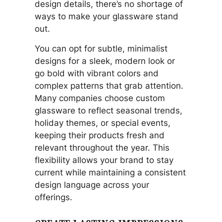
design details, there’s no shortage of
ways to make your glassware stand
out.
You can opt for subtle, minimalist
designs for a sleek, modern look or
go bold with vibrant colors and
complex patterns that grab attention.
Many companies choose custom
glassware to reflect seasonal trends,
holiday themes, or special events,
keeping their products fresh and
relevant throughout the year. This
flexibility allows your brand to stay
current while maintaining a consistent
design language across your
offerings.