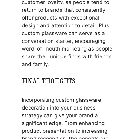
customer loyalty, as people tend to
return to brands that consistently
offer products with exceptional
design and attention to detail. Plus,
custom glassware can serve as a
conversation starter, encouraging
word-of-mouth marketing as people
share their unique finds with friends
and family.
FINAL THOUGHTS
Incorporating custom glassware
decoration into your business
strategy can give your brand a
significant edge. From enhancing
product presentation to increasing
brand recognition, the benefits are