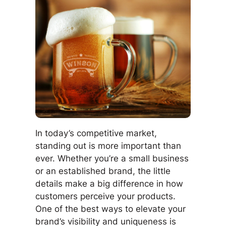
In today’s competitive market,
standing out is more important than
ever. Whether you’re a small business
or an established brand, the little
details make a big difference in how
customers perceive your products.
One of the best ways to elevate your
brand’s visibility and uniqueness is