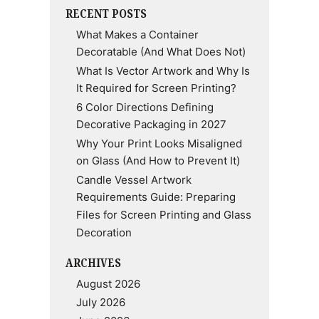
RECENT POSTS
What Makes a Container
Decoratable (And What Does Not)
What Is Vector Artwork and Why Is
It Required for Screen Printing?
6 Color Directions Defining
Decorative Packaging in 2027
Why Your Print Looks Misaligned
on Glass (And How to Prevent It)
Candle Vessel Artwork
Requirements Guide: Preparing
Files for Screen Printing and Glass
Decoration
ARCHIVES
August 2026
July 2026