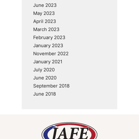
June 2023
May 2023
April 2023
March 2023
February 2023
January 2023
November 2022
January 2021
July 2020
June 2020
September 2018
June 2018