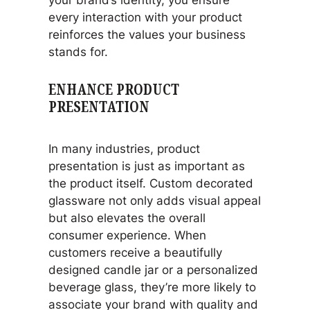
every interaction with your product
reinforces the values your business
stands for.
ENHANCE PRODUCT
PRESENTATION
In many industries, product
presentation is just as important as
the product itself. Custom decorated
glassware not only adds visual appeal
but also elevates the overall
consumer experience. When
customers receive a beautifully
designed candle jar or a personalized
beverage glass, they’re more likely to
associate your brand with quality and