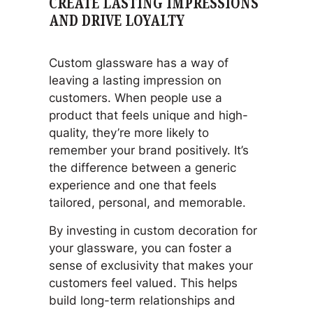
CREATE LASTING IMPRESSIONS
AND DRIVE LOYALTY
Custom glassware has a way of
leaving a lasting impression on
customers. When people use a
product that feels unique and high-
quality, they’re more likely to
remember your brand positively. It’s
the difference between a generic
experience and one that feels
tailored, personal, and memorable.
By investing in custom decoration for
your glassware, you can foster a
sense of exclusivity that makes your
customers feel valued. This helps
build long-term relationships and