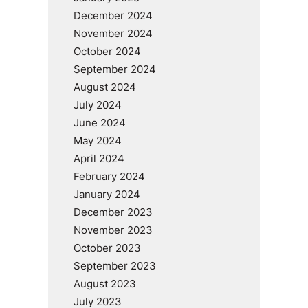
December 2024
November 2024
October 2024
September 2024
August 2024
July 2024
June 2024
May 2024
April 2024
February 2024
January 2024
December 2023
November 2023
October 2023
September 2023
August 2023
July 2023