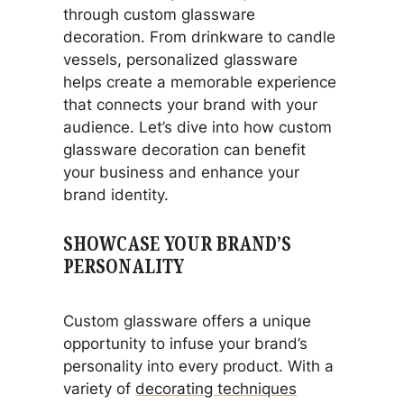
through custom glassware
decoration. From drinkware to candle
vessels, personalized glassware
helps create a memorable experience
that connects your brand with your
audience. Let’s dive into how custom
glassware decoration can benefit
your business and enhance your
brand identity.
SHOWCASE YOUR BRAND’S
PERSONALITY
Custom glassware offers a unique
opportunity to infuse your brand’s
personality into every product. With a
variety of
decorating techniques