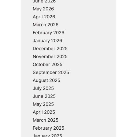
June 2026
May 2026
April 2026
March 2026
February 2026
January 2026
December 2025
November 2025
October 2025
September 2025
August 2025
July 2025
June 2025
May 2025
April 2025
March 2025
February 2025
January 2025