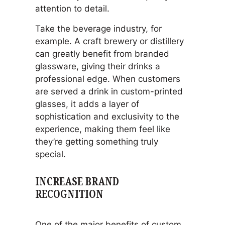
attention to detail.
Take the beverage industry, for
example. A craft brewery or distillery
can greatly benefit from branded
glassware, giving their drinks a
professional edge. When customers
are served a drink in custom-printed
glasses, it adds a layer of
sophistication and exclusivity to the
experience, making them feel like
they’re getting something truly
special.
INCREASE BRAND
RECOGNITION
One of the major benefits of custom