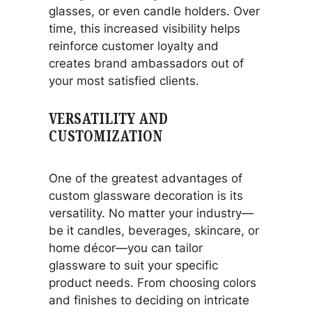
glasses, or even candle holders. Over
time, this increased visibility helps
reinforce customer loyalty and
creates brand ambassadors out of
your most satisfied clients.
VERSATILITY AND
CUSTOMIZATION
One of the greatest advantages of
custom glassware decoration is its
versatility. No matter your industry—
be it candles, beverages, skincare, or
home décor—you can tailor
glassware to suit your specific
product needs. From choosing colors
and finishes to deciding on intricate