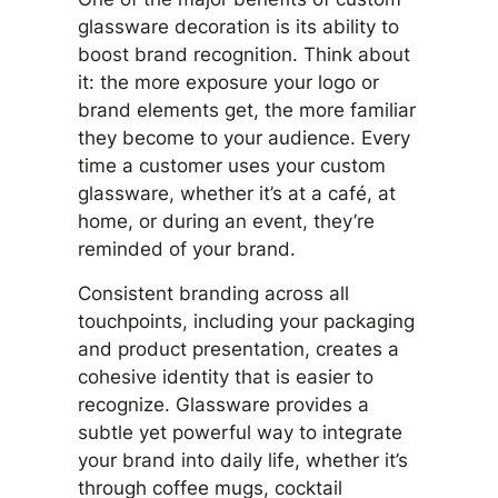
glassware decoration is its ability to
boost brand recognition. Think about
it: the more exposure your logo or
brand elements get, the more familiar
they become to your audience. Every
time a customer uses your custom
glassware, whether it’s at a café, at
home, or during an event, they’re
reminded of your brand.
Consistent branding across all
touchpoints, including your packaging
and product presentation, creates a
cohesive identity that is easier to
recognize. Glassware provides a
subtle yet powerful way to integrate
your brand into daily life, whether it’s
through coffee mugs, cocktail