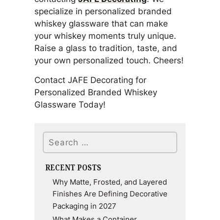
specialize in personalized branded
whiskey glassware that can make
your whiskey moments truly unique.
Raise a glass to tradition, taste, and
your own personalized touch. Cheers!
Contact JAFE Decorating for
Personalized Branded Whiskey
Glassware Today!
Search
RECENT POSTS
Why Matte, Frosted, and Layered
Finishes Are Defining Decorative
Packaging in 2027
What Makes a Container