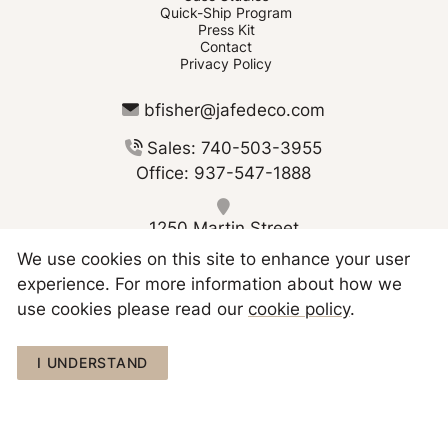
Quick-Ship Program
Press Kit
Contact
Privacy Policy
bfisher@jafedeco.com
Sales: 740-503-3955
Office: 937-547-1888
1250 Martin Street
Greenville OH 45331
We use cookies on this site to enhance your user
experience. For more information about how we
use cookies please read our
cookie policy
.
I UNDERSTAND
Copyright © 2026 JAFE Decorating