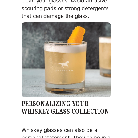
clean your glasses. Avoid abrasive
scouring pads or strong detergents
that can damage the glass.
PERSONALIZING YOUR
WHISKEY GLASS COLLECTION
Whiskey glasses can also be a
personal statement. They come in a