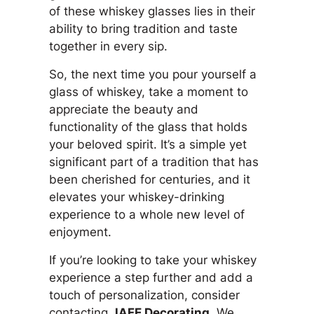
of these whiskey glasses lies in their
ability to bring tradition and taste
together in every sip.
So, the next time you pour yourself a
glass of whiskey, take a moment to
appreciate the beauty and
functionality of the glass that holds
your beloved spirit. It’s a simple yet
significant part of a tradition that has
been cherished for centuries, and it
elevates your whiskey-drinking
experience to a whole new level of
enjoyment.
If you’re looking to take your whiskey
experience a step further and add a
touch of personalization, consider
contacting
JAFE Decorating
. We