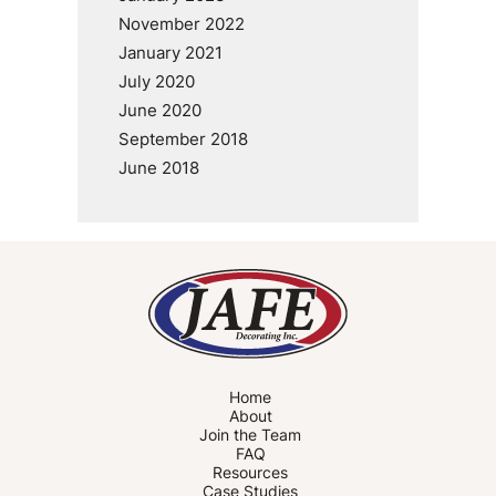
November 2022
January 2021
July 2020
June 2020
September 2018
June 2018
Home
About
Join the Team
FAQ
Resources
Case Studies