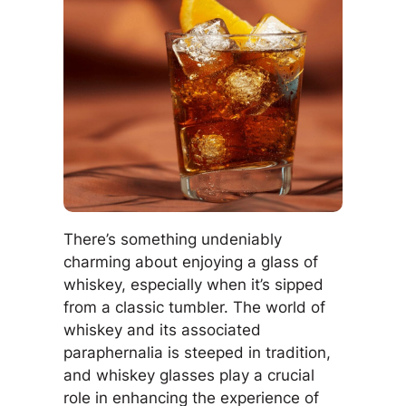
There’s something undeniably
charming about enjoying a glass of
whiskey, especially when it’s sipped
from a classic tumbler. The world of
whiskey and its associated
paraphernalia is steeped in tradition,
and whiskey glasses play a crucial
role in enhancing the experience of