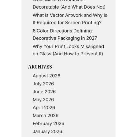
Decoratable (And What Does Not)
What Is Vector Artwork and Why Is
It Required for Screen Printing?
6 Color Directions Defining
Decorative Packaging in 2027
Why Your Print Looks Misaligned
on Glass (And How to Prevent It)
ARCHIVES
August 2026
July 2026
June 2026
May 2026
April 2026
March 2026
February 2026
January 2026