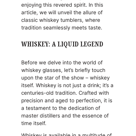
enjoying this revered spirit. In this
article, we will unveil the allure of
classic whiskey tumblers, where
tradition seamlessly meets taste.
WHISKEY: A LIQUID LEGEND
Before we delve into the world of
whiskey glasses, let’s briefly touch
upon the star of the show – whiskey
itself. Whiskey is not just a drink; it’s a
centuries-old tradition. Crafted with
precision and aged to perfection, it is
a testament to the dedication of
master distillers and the essence of
time itself.
Whiskey is available in a multitude of