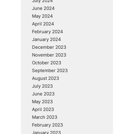
July 2024
June 2024
May 2024
April 2024
February 2024
January 2024
December 2023
November 2023
October 2023
September 2023
August 2023
July 2023
June 2023
May 2023
April 2023
March 2023
February 2023
January 2023