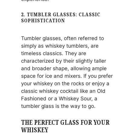
2. TUMBLER GLASSES: CLASSIC
SOPHISTICATION
Tumbler glasses, often referred to
simply as whiskey tumblers, are
timeless classics. They are
characterized by their slightly taller
and broader shape, allowing ample
space for ice and mixers. If you prefer
your whiskey on the rocks or enjoy a
classic whiskey cocktail like an Old
Fashioned or a Whiskey Sour, a
tumbler glass is the way to go.
THE PERFECT GLASS FOR YOUR
WHISKEY