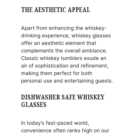
THE AESTHETIC APPEAL
Apart from enhancing the whiskey-
drinking experience, whiskey glasses
offer an aesthetic element that
complements the overall ambiance.
Classic whiskey tumblers exude an
air of sophistication and refinement,
making them perfect for both
personal use and entertaining guests.
DISHWASHER SAFE WHISKEY
GLASSES
In today’s fast-paced world,
convenience often ranks high on our