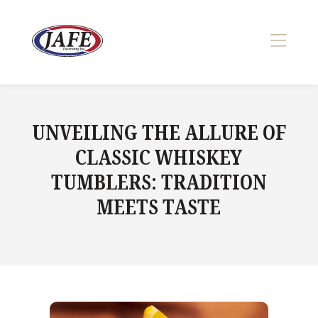
Skip
to
content
>
UNVEILING THE ALLURE OF
CLASSIC WHISKEY
TUMBLERS: TRADITION
MEETS TASTE