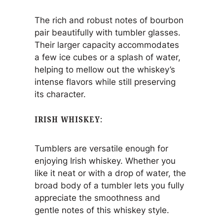
The rich and robust notes of bourbon
pair beautifully with tumbler glasses.
Their larger capacity accommodates
a few ice cubes or a splash of water,
helping to mellow out the whiskey’s
intense flavors while still preserving
its character.
IRISH WHISKEY
:
Tumblers are versatile enough for
enjoying Irish whiskey. Whether you
like it neat or with a drop of water, the
broad body of a tumbler lets you fully
appreciate the smoothness and
gentle notes of this whiskey style.