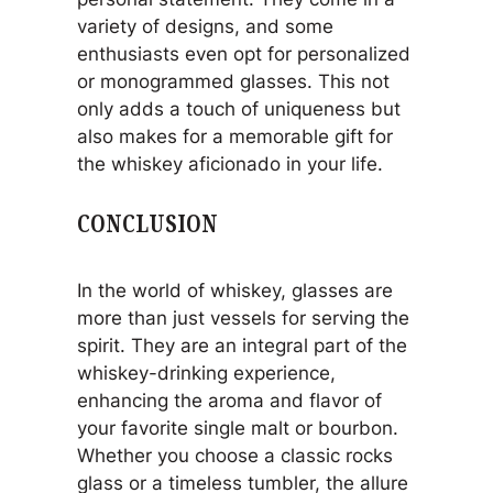
variety of designs, and some
enthusiasts even opt for personalized
or monogrammed glasses. This not
only adds a touch of uniqueness but
also makes for a memorable gift for
the whiskey aficionado in your life.
CONCLUSION
In the world of whiskey, glasses are
more than just vessels for serving the
spirit. They are an integral part of the
whiskey-drinking experience,
enhancing the aroma and flavor of
your favorite single malt or bourbon.
Whether you choose a classic rocks
glass or a timeless tumbler, the allure