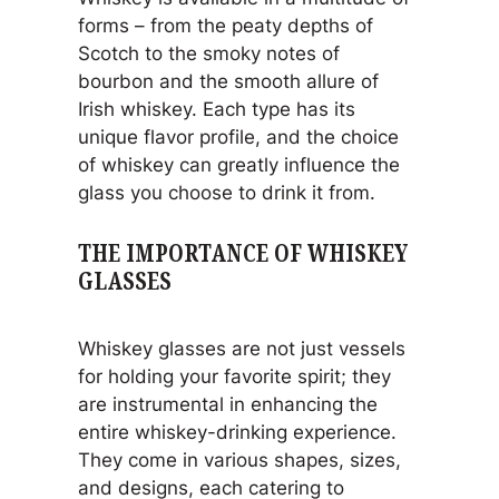
forms – from the peaty depths of
Scotch to the smoky notes of
bourbon and the smooth allure of
Irish whiskey. Each type has its
unique flavor profile, and the choice
of whiskey can greatly influence the
glass you choose to drink it from.
THE IMPORTANCE OF WHISKEY
GLASSES
Whiskey glasses are not just vessels
for holding your favorite spirit; they
are instrumental in enhancing the
entire whiskey-drinking experience.
They come in various shapes, sizes,
and designs, each catering to