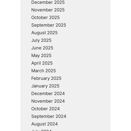
December 2025
November 2025
October 2025
September 2025
August 2025
July 2025
June 2025
May 2025
April 2025
March 2025
February 2025
January 2025
December 2024
November 2024
October 2024
September 2024
August 2024