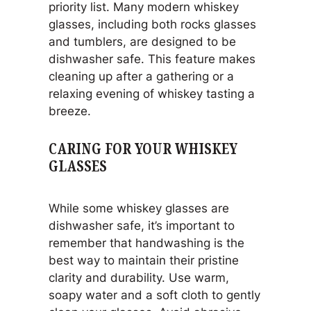
priority list. Many modern whiskey
glasses, including both rocks glasses
and tumblers, are designed to be
dishwasher safe. This feature makes
cleaning up after a gathering or a
relaxing evening of whiskey tasting a
breeze.
CARING FOR YOUR WHISKEY
GLASSES
While some whiskey glasses are
dishwasher safe, it’s important to
remember that handwashing is the
best way to maintain their pristine
clarity and durability. Use warm,
soapy water and a soft cloth to gently