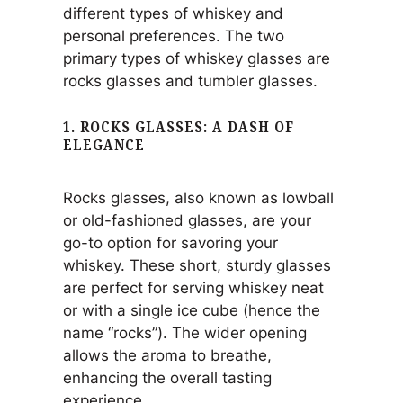
different types of whiskey and
personal preferences. The two
primary types of whiskey glasses are
rocks glasses and tumbler glasses.
1. ROCKS GLASSES: A DASH OF
ELEGANCE
Rocks glasses, also known as lowball
or old-fashioned glasses, are your
go-to option for savoring your
whiskey. These short, sturdy glasses
are perfect for serving whiskey neat
or with a single ice cube (hence the
name “rocks”). The wider opening
allows the aroma to breathe,
enhancing the overall tasting
experience.