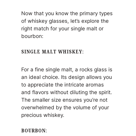
Now that you know the primary types
of whiskey glasses, let’s explore the
right match for your single malt or
bourbon:
SINGLE MALT WHISKEY
:
For a fine single malt, a rocks glass is
an ideal choice. Its design allows you
to appreciate the intricate aromas
and flavors without diluting the spirit.
The smaller size ensures you’re not
overwhelmed by the volume of your
precious whiskey.
BOURBON
: