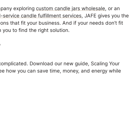
mpany exploring
custom candle jars wholesale
, or an
ll-service candle fulfillment services
, JAFE gives you the
ions that fit your business. And if your needs don’t fit
 you to find the right solution.
?
 complicated. Download our new guide,
Scaling Your
see how you can save time, money, and energy while