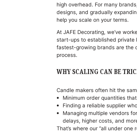
high overhead. For many brands,
designs, and gradually expanding
help you scale on your terms.
At JAFE Decorating, we’ve worke
start-ups to established private
fastest-growing brands are the on
process.
WHY SCALING CAN BE TRI
Candle makers often hit the sam
Minimum order quantities that 
Finding a reliable supplier w
Managing multiple vendors for 
delays, higher costs, and more
That’s where our “all under one 