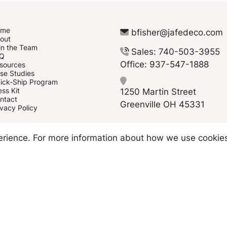
ome
bfisher@jafedeco.com
out
in the Team
Sales: 740-503-3955
Q
Office: 937-547-1888
sources
se Studies
ick-Ship Program
1250 Martin Street
ess Kit
ntact
Greenville OH 45331
ivacy Policy
Copyright © 2026 JAFE Decorating
perience. For more information about how we use cookie