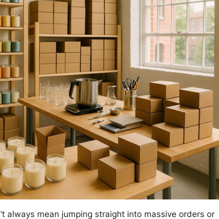
’t always mean jumping straight into massive orders or