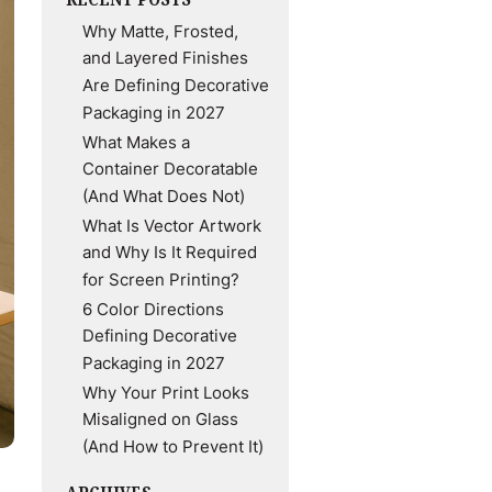
Why Matte, Frosted,
and Layered Finishes
Are Defining Decorative
Packaging in 2027
What Makes a
Container Decoratable
(And What Does Not)
What Is Vector Artwork
and Why Is It Required
for Screen Printing?
6 Color Directions
Defining Decorative
Packaging in 2027
Why Your Print Looks
Misaligned on Glass
(And How to Prevent It)