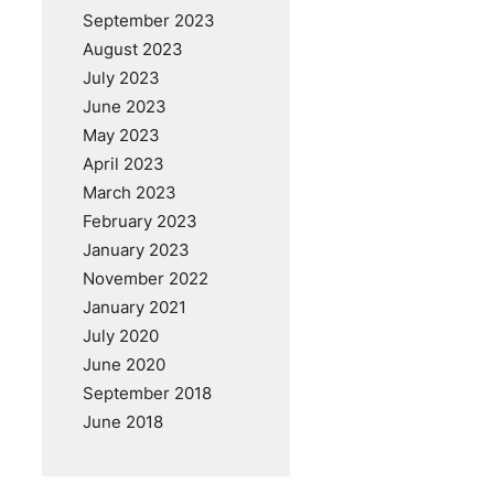
September 2023
August 2023
July 2023
June 2023
May 2023
April 2023
March 2023
February 2023
January 2023
November 2022
January 2021
July 2020
June 2020
September 2018
June 2018