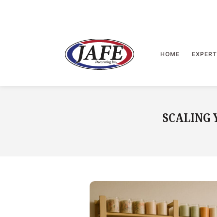
Skip
to
content
>
HOME
EXPERT
SCALING 