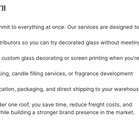
TH
mit to everything at once. Our services are designed t
ributors so you can try decorated glass without meetin
 custom glass decorating or screen printing when you’r
ing, candle filling services, or fragrance development
ication, packaging, and direct shipping to your warehou
r one roof, you save time, reduce freight costs, and
while building a stronger brand presence in the market.