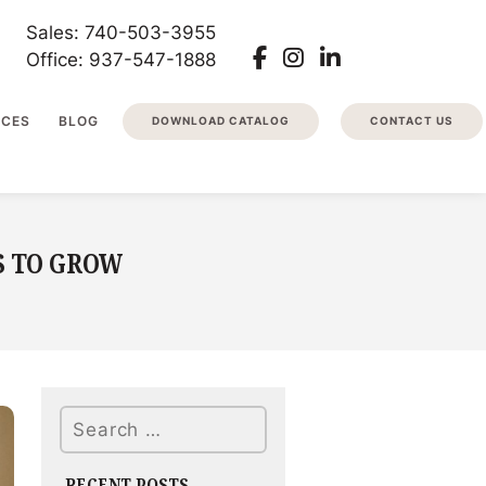
Sales: 740-503-3955
Office: 937-547-1888
RCES
BLOG
DOWNLOAD CATALOG
CONTACT US
S TO GROW
Search
RECENT POSTS