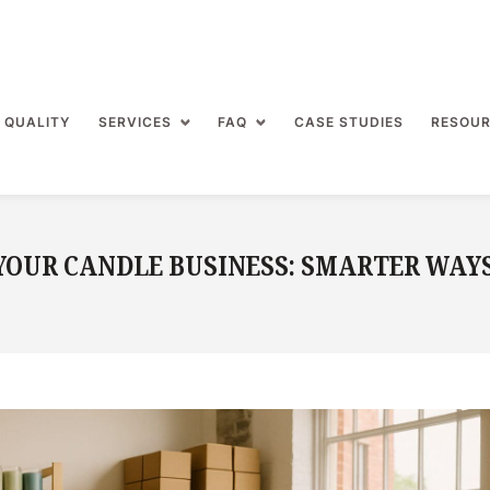
 QUALITY
SERVICES
FAQ
CASE STUDIES
RESOU
YOUR CANDLE BUSINESS: SMARTER WAY