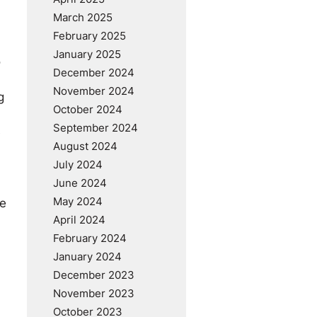
March 2025
February 2025
January 2025
o
December 2024
November 2024
g
October 2024
September 2024
e
August 2024
July 2024
June 2024
May 2024
se
April 2024
February 2024
January 2024
December 2023
November 2023
October 2023