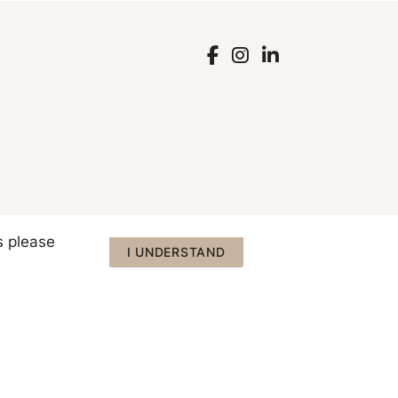
s please
I UNDERSTAND