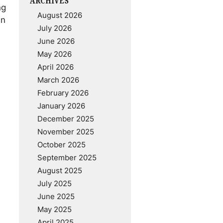
ARCHIVES
ng
August 2026
an
July 2026
June 2026
May 2026
April 2026
March 2026
February 2026
January 2026
December 2025
November 2025
October 2025
September 2025
August 2025
July 2025
June 2025
May 2025
April 2025