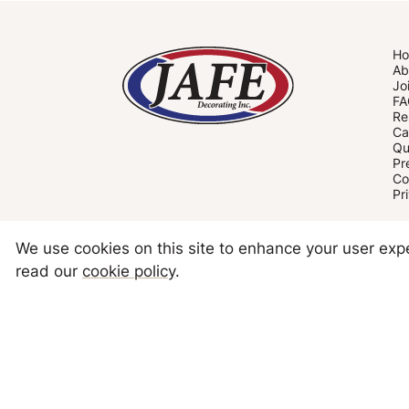
H
Ab
Jo
FA
Re
Ca
Qu
Pr
Co
Pr
We use cookies on this site to enhance your user ex
read our
cookie policy
.