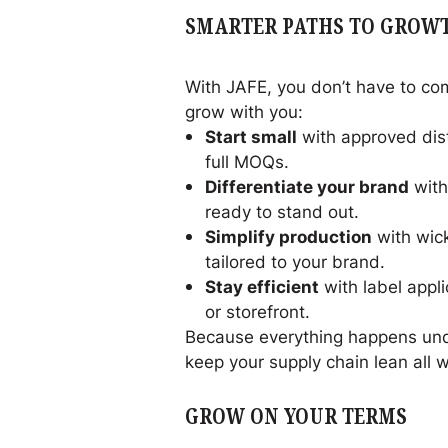
SMARTER PATHS TO GROW
With JAFE, you don’t have to com
grow with you:
Start small
with approved dist
full MOQs.
Differentiate your brand
with
ready to stand out.
Simplify production
with wick
tailored to your brand.
Stay efficient
with label appl
or storefront.
Because everything happens unde
keep your supply chain lean all 
GROW ON YOUR TERMS