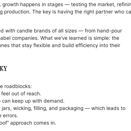
 growth happens in stages — testing the market, refini
 production. The key is having the right partner who c
d with candle brands of all sizes — from hand-pour
 label companies. What we’ve learned is simple: the
es that stay flexible and build efficiency into their
CKY
e roadblocks:
feel out of reach.
ho can keep up with demand.
jars, wicking, filling, and packaging — which leads to
 errors.
roof” approach comes in.