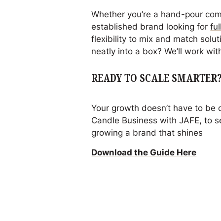
Whether you’re a hand-pour co
established brand looking for
fu
flexibility to mix and match solut
neatly into a box? We’ll work with
READY TO SCALE SMARTER
Your growth doesn’t have to be
Candle Business with JAFE
, to 
growing a brand that shines
Download the Guide Here