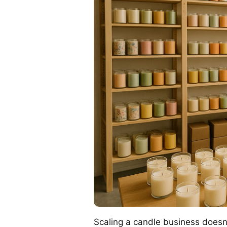
Scaling a candle business doesn