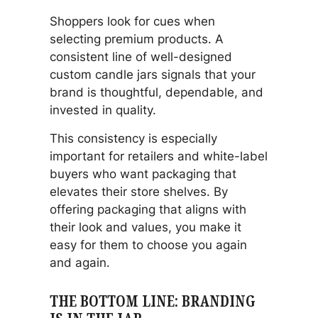
Shoppers look for cues when
selecting premium products. A
consistent line of well-designed
custom candle jars signals that your
brand is thoughtful, dependable, and
invested in quality.
This consistency is especially
important for retailers and white-label
buyers who want packaging that
elevates their store shelves. By
offering packaging that aligns with
their look and values, you make it
easy for them to choose you again
and again.
THE BOTTOM LINE: BRANDING