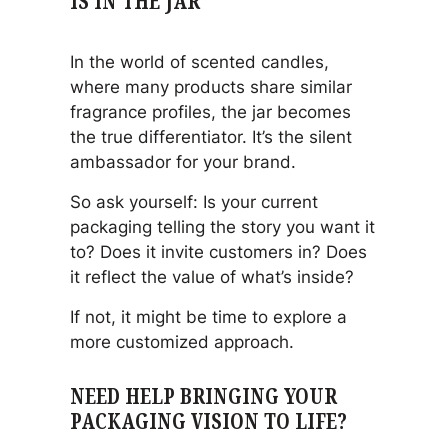
IS IN THE JAR
In the world of scented candles,
where many products share similar
fragrance profiles, the jar becomes
the true differentiator. It’s the silent
ambassador for your brand.
So ask yourself: Is your current
packaging telling the story you want it
to? Does it invite customers in? Does
it reflect the value of what’s inside?
If not, it might be time to explore a
more customized approach.
NEED HELP BRINGING YOUR
PACKAGING VISION TO LIFE?