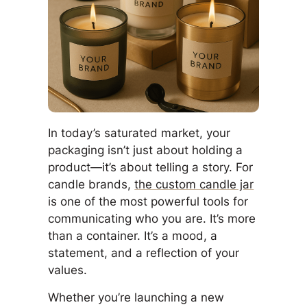
In today’s saturated market, your
packaging isn’t just about holding a
product—it’s about telling a story. For
candle brands,
the custom candle jar
is one of the most powerful tools for
communicating who you are. It’s more
than a container. It’s a mood, a
statement, and a reflection of your
values.
Whether you’re launching a new