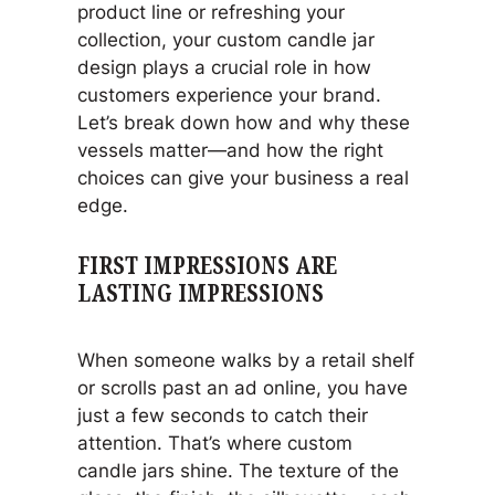
product line or refreshing your
collection, your custom candle jar
design plays a crucial role in how
customers experience your brand.
Let’s break down how and why these
vessels matter—and how the right
choices can give your business a real
edge.
FIRST IMPRESSIONS ARE
LASTING IMPRESSIONS
When someone walks by a retail shelf
or scrolls past an ad online, you have
just a few seconds to catch their
attention. That’s where custom
candle jars shine. The texture of the