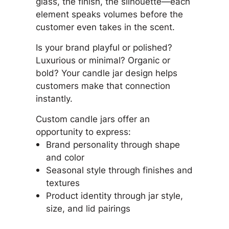
glass, the finish, the silhouette—each
element speaks volumes before the
customer even takes in the scent.
Is your brand playful or polished?
Luxurious or minimal? Organic or
bold? Your candle jar design helps
customers make that connection
instantly.
Custom candle jars offer an
opportunity to express:
Brand personality through shape
and color
Seasonal style through finishes and
textures
Product identity through jar style,
size, and lid pairings