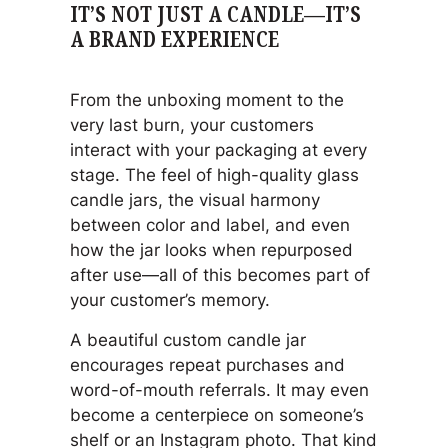
IT’S NOT JUST A CANDLE—IT’S
A BRAND EXPERIENCE
From the unboxing moment to the
very last burn, your customers
interact with your packaging at every
stage. The feel of high-quality glass
candle jars, the visual harmony
between color and label, and even
how the jar looks when repurposed
after use—all of this becomes part of
your customer’s memory.
A beautiful custom candle jar
encourages repeat purchases and
word-of-mouth referrals. It may even
become a centerpiece on someone’s
shelf or an Instagram photo. That kind