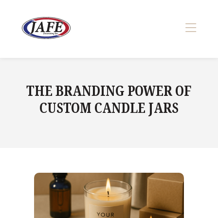
Skip
to
content
>
THE BRANDING POWER OF
CUSTOM CANDLE JARS