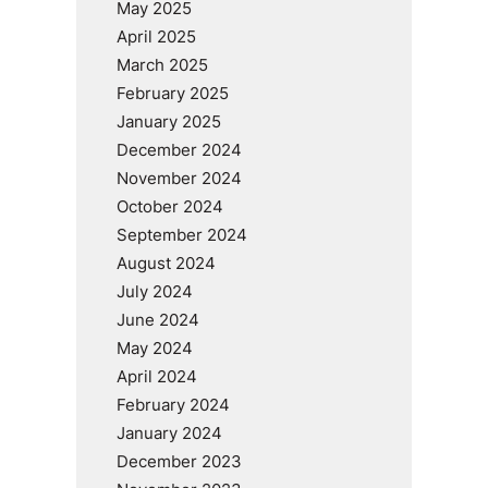
May 2025
April 2025
March 2025
February 2025
January 2025
December 2024
November 2024
October 2024
September 2024
August 2024
July 2024
June 2024
May 2024
April 2024
February 2024
January 2024
December 2023