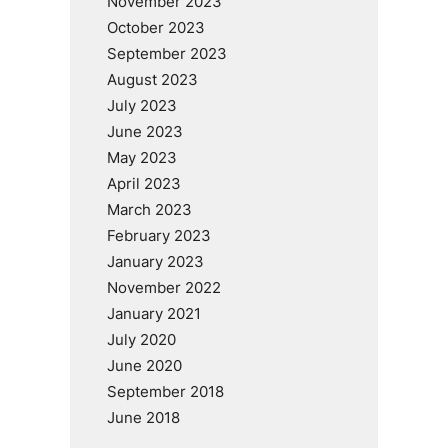
November 2023
October 2023
September 2023
August 2023
July 2023
June 2023
May 2023
April 2023
March 2023
February 2023
January 2023
November 2022
January 2021
July 2020
June 2020
September 2018
June 2018