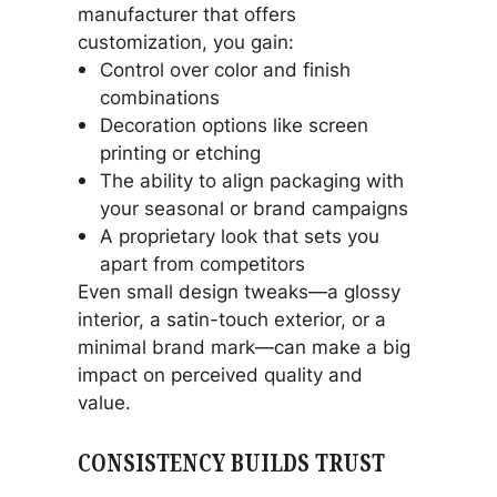
manufacturer that offers
customization, you gain:
Control over color and finish
combinations
Decoration options like screen
printing or etching
The ability to align packaging with
your seasonal or brand campaigns
A proprietary look that sets you
apart from competitors
Even small design tweaks—a glossy
interior, a satin-touch exterior, or a
minimal brand mark—can make a big
impact on perceived quality and
value.
CONSISTENCY BUILDS TRUST