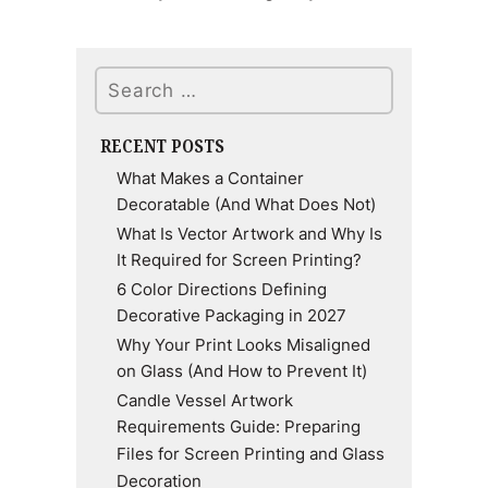
Search
RECENT POSTS
What Makes a Container
Decoratable (And What Does Not)
What Is Vector Artwork and Why Is
It Required for Screen Printing?
6 Color Directions Defining
Decorative Packaging in 2027
Why Your Print Looks Misaligned
on Glass (And How to Prevent It)
Candle Vessel Artwork
Requirements Guide: Preparing
Files for Screen Printing and Glass
Decoration