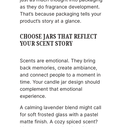
as they do fragrance development.
That’s because packaging tells your
product’s story at a glance.
CHOOSE JARS THAT REFLECT
YOUR SCENT STORY
Scents are emotional. They bring
back memories, create ambiance,
and connect people to a moment in
time. Your candle jar design should
complement that emotional
experience.
A calming lavender blend might call
for soft frosted glass with a pastel
matte finish. A cozy spiced scent?