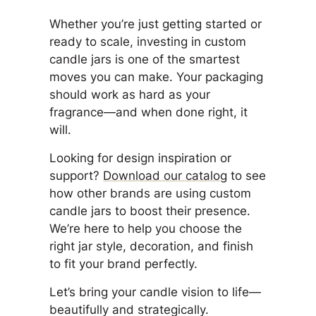
Whether you’re just getting started or
ready to scale, investing in custom
candle jars is one of the smartest
moves you can make. Your packaging
should work as hard as your
fragrance—and when done right, it
will.
Looking for design inspiration or
support?
Download our catalog
to see
how other brands are using custom
candle jars to boost their presence.
We’re here to help you choose the
right jar style, decoration, and finish
to fit your brand perfectly.
Let’s bring your candle vision to life—
beautifully and strategically.