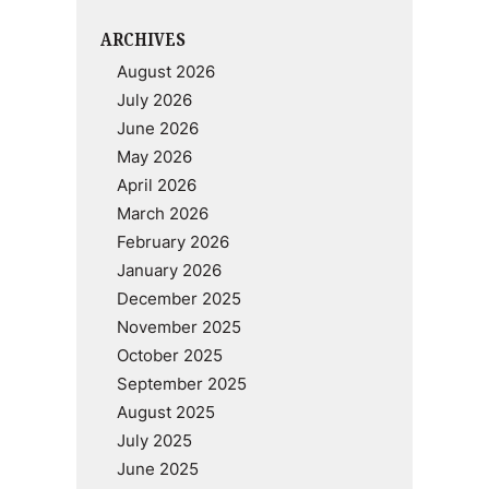
ARCHIVES
August 2026
July 2026
June 2026
May 2026
April 2026
March 2026
February 2026
January 2026
December 2025
November 2025
October 2025
September 2025
August 2025
July 2025
June 2025