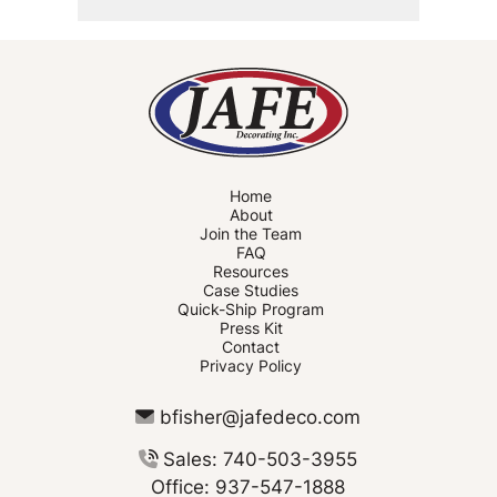
Home
About
Join the Team
FAQ
Resources
Case Studies
Quick-Ship Program
Press Kit
Contact
Privacy Policy
bfisher@jafedeco.com
Sales: 740-503-3955
Office: 937-547-1888