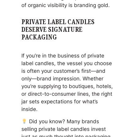
of organic visibility is branding gold.
PRIVATE LABEL CANDLES
DESERVE SIGNATURE
PACKAGING
If you’re in the business of private
label candles, the vessel you choose
is often your customer’s first—and
only—brand impression. Whether
you’re supplying to boutiques, hotels,
or direct-to-consumer lines, the right
jar sets expectations for what’s
inside.
Did you know?
Many brands
selling private label candles invest
just as much thought into packaging