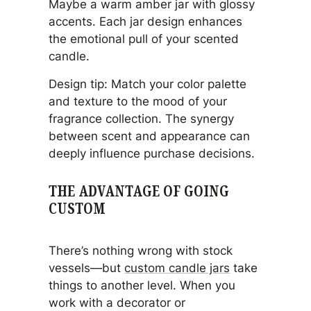
Maybe a warm amber jar with glossy
accents. Each jar design enhances
the emotional pull of your scented
candle.
Design tip: Match your color palette
and texture to the mood of your
fragrance collection. The synergy
between scent and appearance can
deeply influence purchase decisions.
THE ADVANTAGE OF GOING
CUSTOM
There’s nothing wrong with stock
vessels—but
custom candle jars
take
things to another level. When you
work with a decorator or