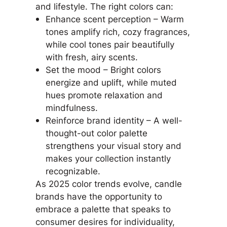
and lifestyle. The right colors can:
Enhance scent perception – Warm
tones amplify rich, cozy fragrances,
while cool tones pair beautifully
with fresh, airy scents.
Set the mood – Bright colors
energize and uplift, while muted
hues promote relaxation and
mindfulness.
Reinforce brand identity – A well-
thought-out color palette
strengthens your visual story and
makes your collection instantly
recognizable.
As 2025 color trends evolve, candle
brands have the opportunity to
embrace a palette that speaks to
consumer desires for individuality,