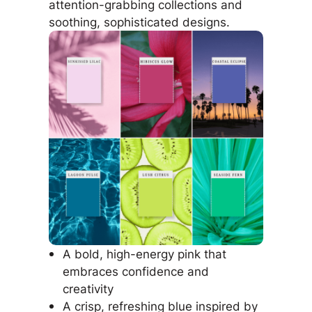
attention-grabbing collections and
soothing, sophisticated designs.
A bold, high-energy pink that
embraces confidence and
creativity
A crisp, refreshing blue inspired by