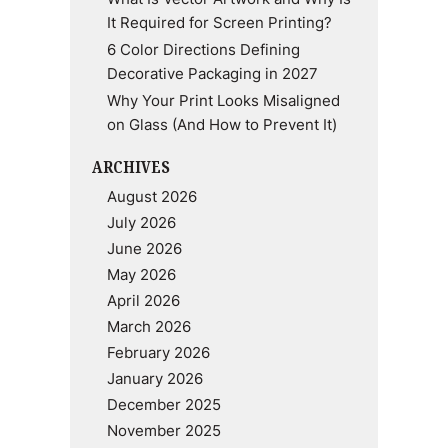
It Required for Screen Printing?
6 Color Directions Defining
Decorative Packaging in 2027
Why Your Print Looks Misaligned
on Glass (And How to Prevent It)
ARCHIVES
August 2026
July 2026
June 2026
May 2026
April 2026
March 2026
February 2026
January 2026
December 2025
November 2025