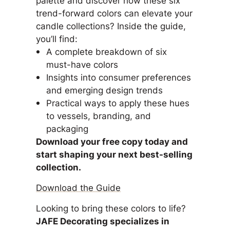
trend-forward colors can elevate your
candle collections? Inside the guide,
you’ll find:
A complete breakdown of six
must-have colors
Insights into consumer preferences
and emerging design trends
Practical ways to apply these hues
to vessels, branding, and
packaging
Download your free copy today and
start shaping your next best-selling
collection.
Download the Guide
Looking to bring these colors to life?
JAFE Decorating specializes in