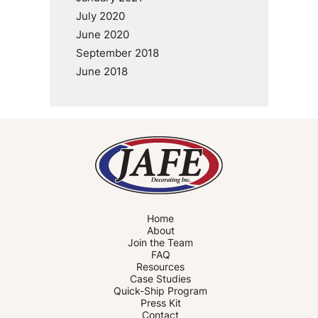
July 2020
June 2020
September 2018
June 2018
Home
About
Join the Team
FAQ
Resources
Case Studies
Quick-Ship Program
Press Kit
Contact