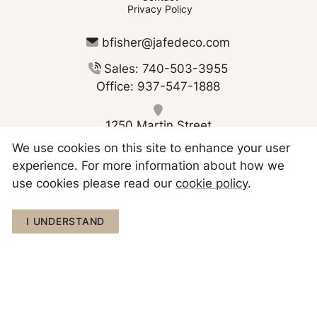
Privacy Policy
bfisher@jafedeco.com
Sales: 740-503-3955
Office: 937-547-1888
1250 Martin Street
Greenville OH 45331
We use cookies on this site to enhance your user
experience. For more information about how we
use cookies please read our
cookie policy
.
Copyright © 2026 JAFE Decorating
I UNDERSTAND