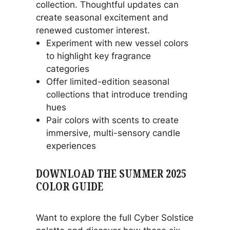
collection. Thoughtful updates can
create seasonal excitement and
renewed customer interest.
Experiment with new vessel colors
to highlight key fragrance
categories
Offer limited-edition seasonal
collections that introduce trending
hues
Pair colors with scents to create
immersive, multi-sensory candle
experiences
DOWNLOAD THE SUMMER 2025
COLOR GUIDE
Want to explore the full Cyber Solstice
palette and discover how these six