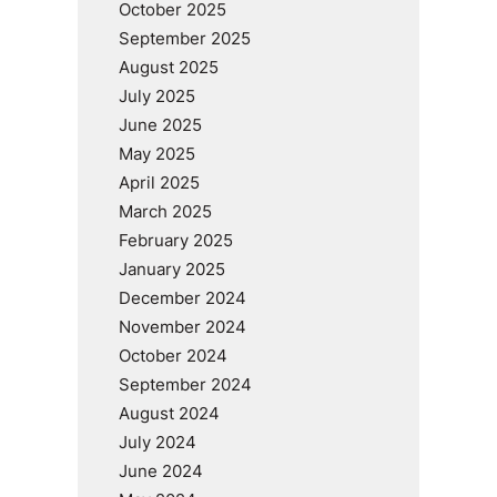
October 2025
September 2025
August 2025
July 2025
June 2025
May 2025
April 2025
March 2025
February 2025
January 2025
December 2024
November 2024
October 2024
September 2024
August 2024
July 2024
June 2024