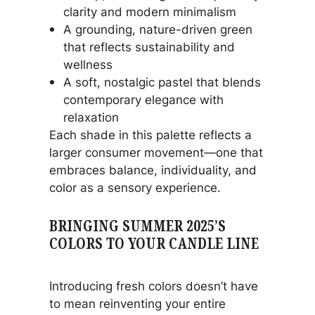
clarity and modern minimalism
A grounding, nature-driven green
that reflects sustainability and
wellness
A soft, nostalgic pastel that blends
contemporary elegance with
relaxation
Each shade in this palette reflects a
larger consumer movement—one that
embraces balance, individuality, and
color as a sensory experience.
BRINGING SUMMER 2025’S
COLORS TO YOUR CANDLE LINE
Introducing fresh colors doesn’t have
to mean reinventing your entire