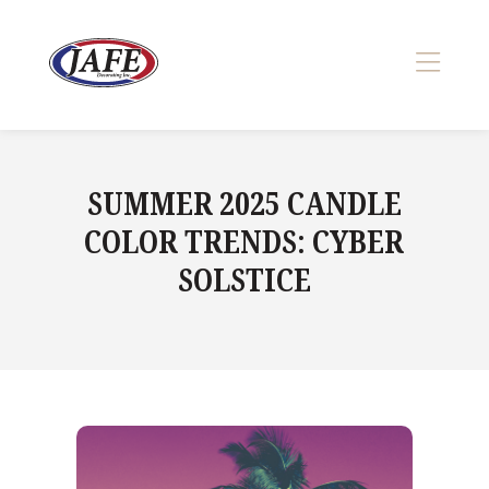
Skip
to
content
>
SUMMER 2025 CANDLE
COLOR TRENDS: CYBER
SOLSTICE