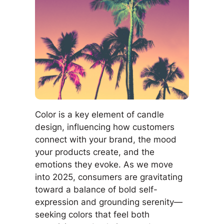
Color is a key element of candle
design, influencing how customers
connect with your brand, the mood
your products create, and the
emotions they evoke. As we move
into 2025, consumers are gravitating
toward a balance of bold self-
expression and grounding serenity—
seeking colors that feel both