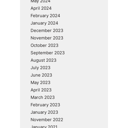
May 2024
April 2024
February 2024
January 2024
December 2023
November 2023
October 2023
September 2023
August 2023
July 2023
June 2023
May 2023
April 2023
March 2023
February 2023
January 2023
November 2022
January 2021