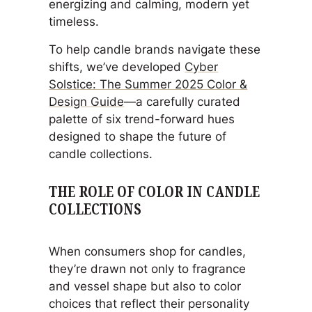
energizing and calming, modern yet
timeless.
To help candle brands navigate these
shifts, we’ve developed
Cyber
Solstice: The Summer 2025 Color &
Design Guide
—a carefully curated
palette of six trend-forward hues
designed to shape the future of
candle collections.
THE ROLE OF COLOR IN CANDLE
COLLECTIONS
When consumers shop for candles,
they’re drawn not only to fragrance
and vessel shape but also to color
choices that reflect their personality