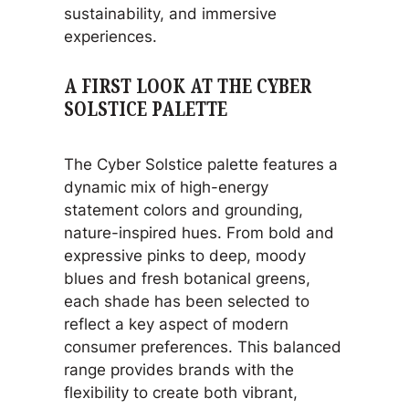
sustainability, and immersive
experiences.
A FIRST LOOK AT THE CYBER
SOLSTICE PALETTE
The Cyber Solstice palette features a
dynamic mix of high-energy
statement colors and grounding,
nature-inspired hues. From bold and
expressive pinks to deep, moody
blues and fresh botanical greens,
each shade has been selected to
reflect a key aspect of modern
consumer preferences. This balanced
range provides brands with the
flexibility to create both vibrant,