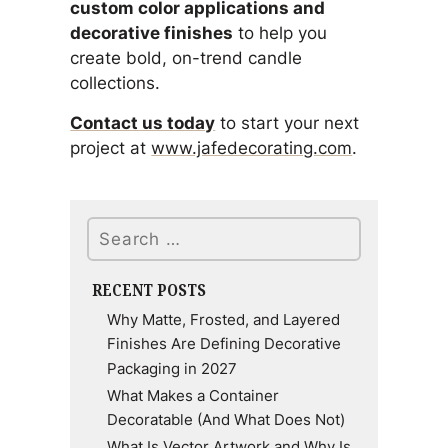
custom color applications and
decorative finishes
to help you
create bold, on-trend candle
collections.
Contact us today
to start your next
project at
www.jafedecorating.com
.
Search
RECENT POSTS
Why Matte, Frosted, and Layered
Finishes Are Defining Decorative
Packaging in 2027
What Makes a Container
Decoratable (And What Does Not)
What Is Vector Artwork and Why Is