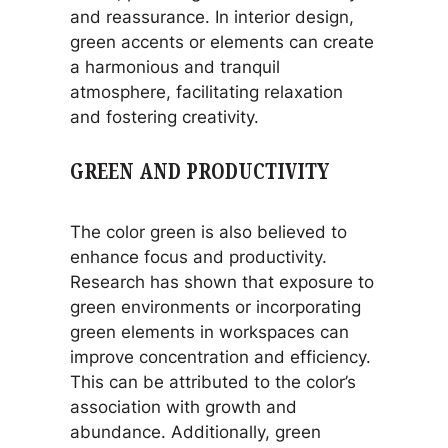
and reassurance. In interior design,
green accents or elements can create
a harmonious and tranquil
atmosphere, facilitating relaxation
and fostering creativity.
GREEN AND PRODUCTIVITY
The color green is also believed to
enhance focus and productivity.
Research has shown that exposure to
green environments or incorporating
green elements in workspaces can
improve concentration and efficiency.
This can be attributed to the color’s
association with growth and
abundance. Additionally, green