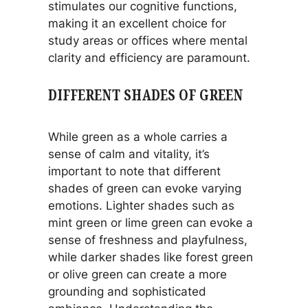
stimulates our cognitive functions,
making it an excellent choice for
study areas or offices where mental
clarity and efficiency are paramount.
DIFFERENT SHADES OF GREEN
While green as a whole carries a
sense of calm and vitality, it’s
important to note that different
shades of green can evoke varying
emotions. Lighter shades such as
mint green or lime green can evoke a
sense of freshness and playfulness,
while darker shades like forest green
or olive green can create a more
grounding and sophisticated