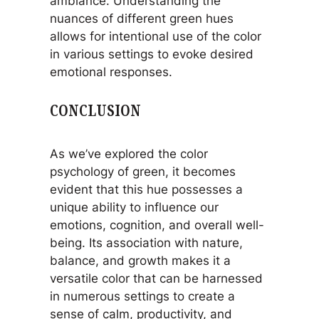
ambiance. Understanding the
nuances of different green hues
allows for intentional use of the color
in various settings to evoke desired
emotional responses.
CONCLUSION
As we’ve explored the color
psychology of green, it becomes
evident that this hue possesses a
unique ability to influence our
emotions, cognition, and overall well-
being. Its association with nature,
balance, and growth makes it a
versatile color that can be harnessed
in numerous settings to create a
sense of calm, productivity, and