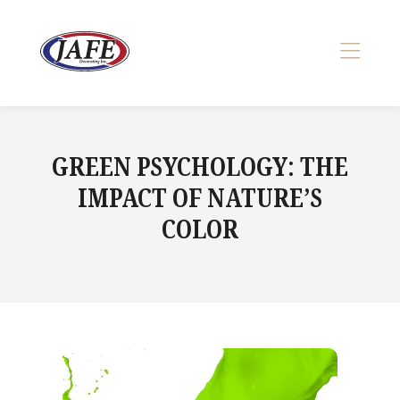
Skip
to
content
>
GREEN PSYCHOLOGY: THE
IMPACT OF NATURE’S
COLOR