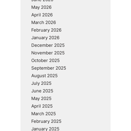
May 2026
April 2026
March 2026
February 2026
January 2026
December 2025
November 2025
October 2025
September 2025
August 2025
July 2025
June 2025
May 2025
April 2025
March 2025
February 2025
January 2025