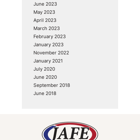
June 2023
May 2023
April 2023
March 2023
February 2023
January 2023
November 2022
January 2021
July 2020
June 2020
September 2018
June 2018