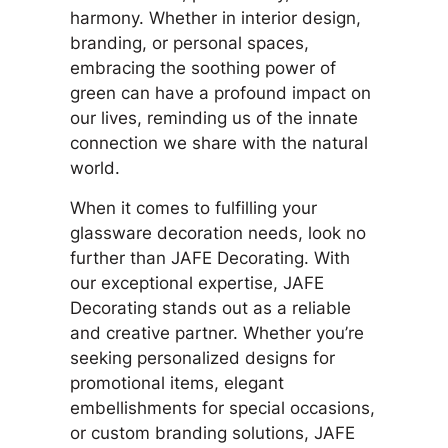
harmony. Whether in interior design,
branding, or personal spaces,
embracing the soothing power of
green can have a profound impact on
our lives, reminding us of the innate
connection we share with the natural
world.
When it comes to fulfilling your
glassware decoration needs, look no
further than JAFE Decorating. With
our exceptional expertise, JAFE
Decorating stands out as a reliable
and creative partner. Whether you’re
seeking personalized designs for
promotional items, elegant
embellishments for special occasions,
or custom branding solutions, JAFE