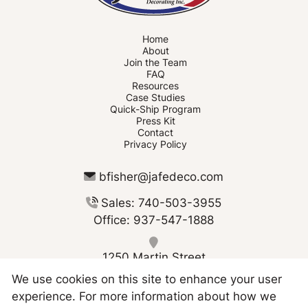
Home
About
Join the Team
FAQ
Resources
Case Studies
Quick-Ship Program
Press Kit
Contact
Privacy Policy
bfisher@jafedeco.com
Sales: 740-503-3955
Office: 937-547-1888
1250 Martin Street
Greenville OH 45331
We use cookies on this site to enhance your user
experience. For more information about how we