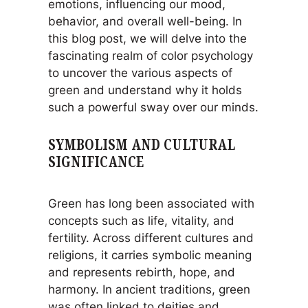
emotions, influencing our mood,
behavior, and overall well-being. In
this blog post, we will delve into the
fascinating realm of color psychology
to uncover the various aspects of
green and understand why it holds
such a powerful sway over our minds.
SYMBOLISM AND CULTURAL
SIGNIFICANCE
Green has long been associated with
concepts such as life, vitality, and
fertility. Across different cultures and
religions, it carries symbolic meaning
and represents rebirth, hope, and
harmony. In ancient traditions, green
was often linked to deities and