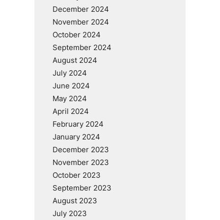
December 2024
November 2024
October 2024
September 2024
August 2024
July 2024
June 2024
May 2024
April 2024
February 2024
January 2024
December 2023
November 2023
October 2023
September 2023
August 2023
July 2023