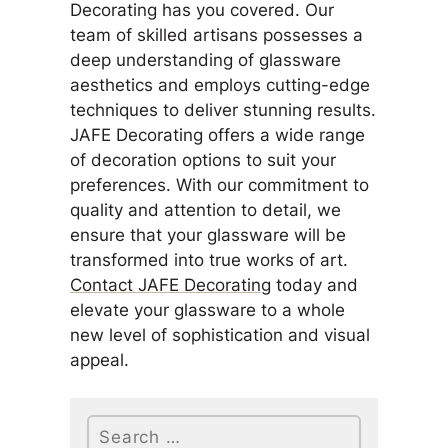
Decorating has you covered. Our
team of skilled artisans possesses a
deep understanding of glassware
aesthetics and employs cutting-edge
techniques to deliver stunning results.
JAFE Decorating offers a wide range
of decoration options to suit your
preferences. With our commitment to
quality and attention to detail, we
ensure that your glassware will be
transformed into true works of art.
Contact JAFE Decorating
today and
elevate your glassware to a whole
new level of sophistication and visual
appeal.
Search