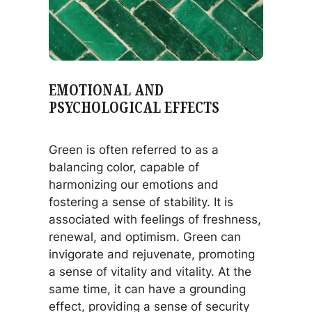
EMOTIONAL AND
PSYCHOLOGICAL EFFECTS
Green is often referred to as a
balancing color, capable of
harmonizing our emotions and
fostering a sense of stability. It is
associated with feelings of freshness,
renewal, and optimism. Green can
invigorate and rejuvenate, promoting
a sense of vitality and vitality. At the
same time, it can have a grounding
effect, providing a sense of security