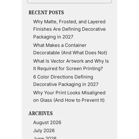
RECENT POSTS
Why Matte, Frosted, and Layered
Finishes Are Defining Decorative
Packaging in 2027
What Makes a Container
Decoratable (And What Does Not)
What Is Vector Artwork and Why Is
It Required for Screen Printing?
6 Color Directions Defining
Decorative Packaging in 2027
Why Your Print Looks Misaligned
on Glass (And How to Prevent It)
ARCHIVES
August 2026
July 2026
June 2026