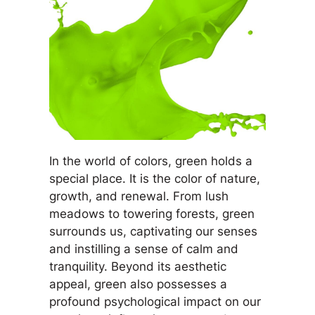
In the world of colors, green holds a
special place. It is the color of nature,
growth, and renewal. From lush
meadows to towering forests, green
surrounds us, captivating our senses
and instilling a sense of calm and
tranquility. Beyond its aesthetic
appeal, green also possesses a
profound psychological impact on our