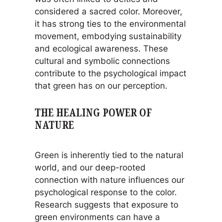
considered a sacred color. Moreover,
it has strong ties to the environmental
movement, embodying sustainability
and ecological awareness. These
cultural and symbolic connections
contribute to the psychological impact
that green has on our perception.
THE HEALING POWER OF
NATURE
Green is inherently tied to the natural
world, and our deep-rooted
connection with nature influences our
psychological response to the color.
Research suggests that exposure to
green environments can have a