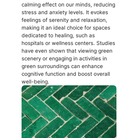
calming effect on our minds, reducing
stress and anxiety levels. It evokes
feelings of serenity and relaxation,
making it an ideal choice for spaces
dedicated to healing, such as
hospitals or wellness centers. Studies
have even shown that viewing green
scenery or engaging in activities in
green surroundings can enhance
cognitive function and boost overall
well-being.