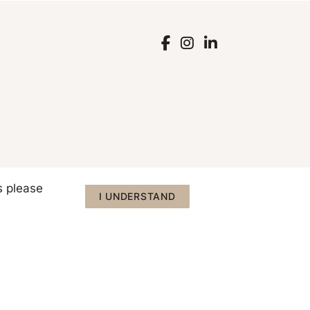
s please
I UNDERSTAND