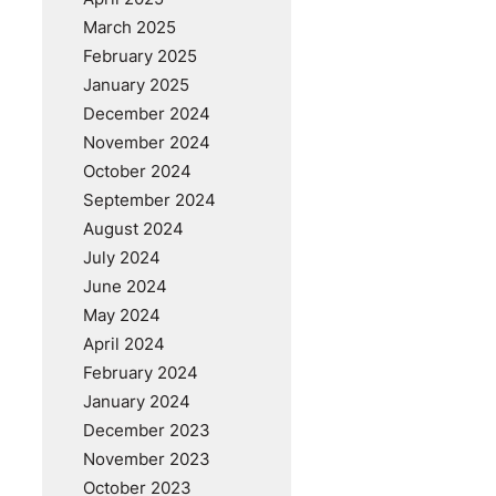
March 2025
February 2025
January 2025
December 2024
November 2024
October 2024
September 2024
August 2024
July 2024
June 2024
May 2024
April 2024
February 2024
January 2024
December 2023
November 2023
October 2023