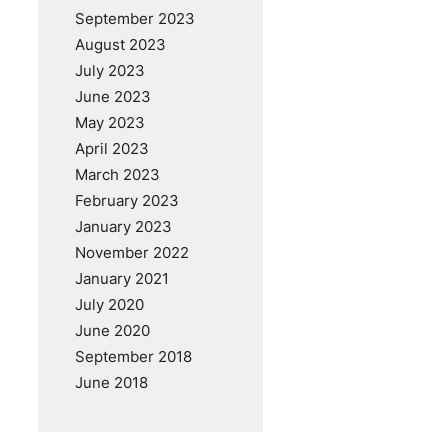
September 2023
August 2023
July 2023
June 2023
May 2023
April 2023
March 2023
February 2023
January 2023
November 2022
January 2021
July 2020
June 2020
September 2018
June 2018