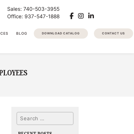
Sales: 740-503-3955
Office: 937-547-1888
RCES
BLOG
DOWNLOAD CATALOG
CONTACT US
PLOYEES
Search
RECENT POSTS