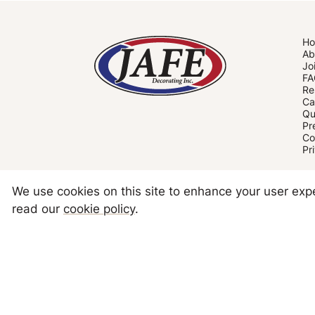
H
Ab
Jo
FA
Re
Ca
Qu
Pr
Co
Pr
We use cookies on this site to enhance your user ex
read our
cookie policy
.