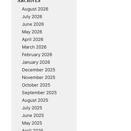
ARCHIVES
August 2026
July 2026
June 2026
May 2026
April 2026
March 2026
February 2026
January 2026
December 2025
November 2025
October 2025
September 2025
August 2025
July 2025
June 2025
May 2025
April 2025