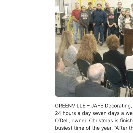
GREENVILLE –
JAFE Decorating, 
24 hours a day seven days a week
O’Dell, owner. Christmas is finis
busiest time of the year. “After t