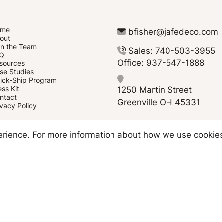
ome
bfisher@jafedeco.com
out
in the Team
Sales: 740-503-3955
Q
Office: 937-547-1888
sources
se Studies
ick-Ship Program
1250 Martin Street
ess Kit
ntact
Greenville OH 45331
ivacy Policy
Copyright © 2026 JAFE Decorating
perience. For more information about how we use cookie