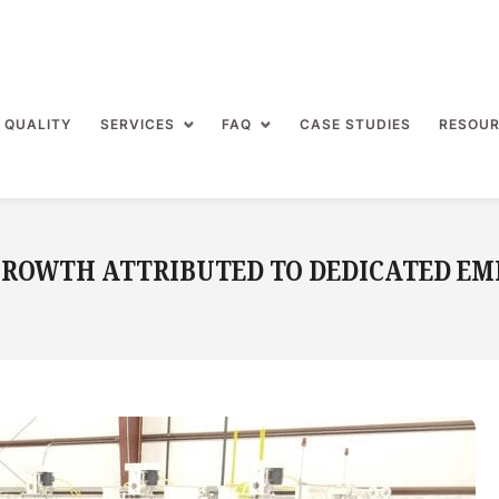
 QUALITY
SERVICES
FAQ
CASE STUDIES
RESOU
 GROWTH ATTRIBUTED TO DEDICATED EM