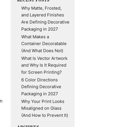
Why Matte, Frosted,
and Layered Finishes
Are Defining Decorative
Packaging in 2027
What Makes a
Container Decoratable
(And What Does Not)
What Is Vector Artwork
and Why Is It Required
for Screen Printing?
6 Color Directions
Defining Decorative
Packaging in 2027
on
Why Your Print Looks
Misaligned on Glass
(And How to Prevent It)