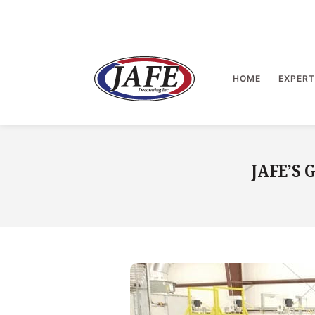
Skip
to
content
>
HOME
EXPERT
JAFE’S