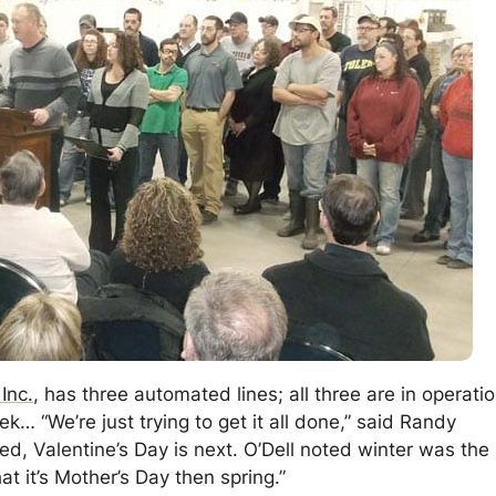
Inc.
, has three automated lines; all three are in operati
… “We’re just trying to get it all done,” said Randy
hed, Valentine’s Day is next. O’Dell noted winter was the
hat it’s Mother’s Day then spring.”