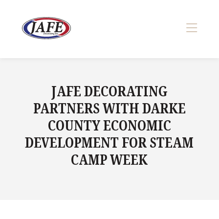
Skip
to
content
>
JAFE DECORATING
PARTNERS WITH DARKE
COUNTY ECONOMIC
DEVELOPMENT FOR STEAM
CAMP WEEK