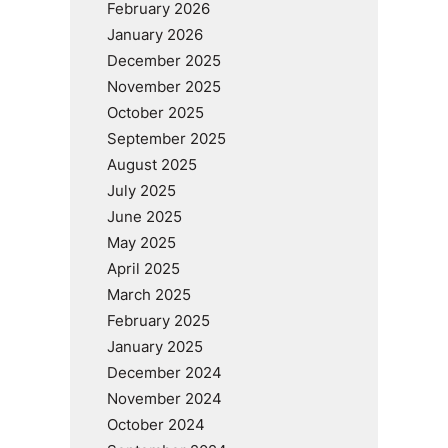
February 2026
January 2026
December 2025
November 2025
October 2025
September 2025
August 2025
July 2025
June 2025
May 2025
April 2025
March 2025
February 2025
January 2025
December 2024
November 2024
October 2024