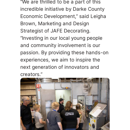
“We are thrilled to be a part of this
incredible initiative by Darke County
Economic Development,” said Leigha
Brown, Marketing and Design
Strategist of JAFE Decorating.
“Investing in our local young people
and community involvement is our
passion. By providing these hands-on
experiences, we aim to inspire the
next generation of innovators and
creators.”