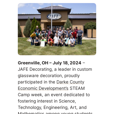
Greenville, OH – July 18, 2024
–
JAFE Decorating, a leader in custom
glassware decoration, proudly
participated in the
Darke County
Economic Development’s
STEAM
Camp week, an event dedicated to
fostering interest in Science,
Technology, Engineering, Art, and
Mathematics among young students.