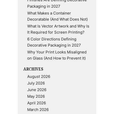
Finishes Are Defining Decorative
Packaging in 2027
What Makes a Container
Decoratable (And What Does Not)
What Is Vector Artwork and Why Is
It Required for Screen Printing?
6 Color Directions Defining
Decorative Packaging in 2027
Why Your Print Looks Misaligned
on Glass (And How to Prevent It)
ARCHIVES
August 2026
July 2026
June 2026
May 2026
April 2026
March 2026