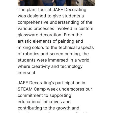
The plant tour at JAFE Decorating
was designed to give students a
comprehensive understanding of the
various processes involved in custom
glassware decoration. From the
artistic elements of painting and
mixing colors to the technical aspects
of robotics and screen printing, the
students were immersed in a world
where creativity and technology
intersect.
JAFE Decorating’s participation in
STEAM Camp week underscores our
commitment to supporting
educational initiatives and
contributing to the growth and