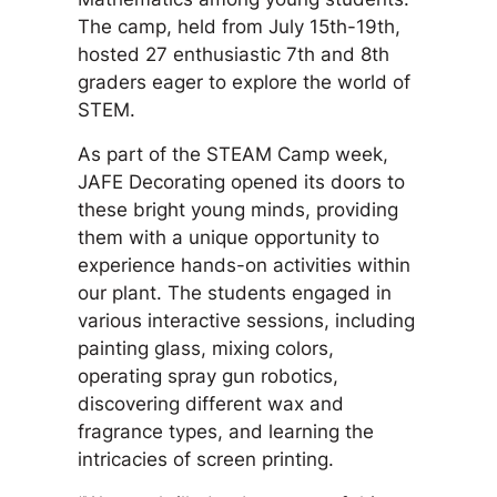
The camp, held from July 15th-19th,
hosted 27 enthusiastic 7th and 8th
graders eager to explore the world of
STEM.
As part of the STEAM Camp week,
JAFE Decorating opened its doors to
these bright young minds, providing
them with a unique opportunity to
experience hands-on activities within
our plant. The students engaged in
various interactive sessions, including
painting glass, mixing colors,
operating spray gun robotics,
discovering different wax and
fragrance types, and learning the
intricacies of screen printing.