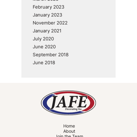
February 2023
January 2023
November 2022
January 2021
July 2020
June 2020
September 2018
June 2018
Home
About
Join the Team