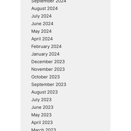
September 2024
August 2024
July 2024
June 2024
May 2024
April 2024
February 2024
January 2024
December 2023
November 2023
October 2023
September 2023
August 2023
July 2023
June 2023
May 2023
April 2023
March 2023