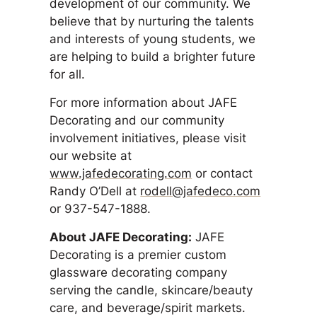
development of our community. We
believe that by nurturing the talents
and interests of young students, we
are helping to build a brighter future
for all.
For more information about JAFE
Decorating and our community
involvement initiatives, please visit
our website at
www.jafedecorating.com
or contact
Randy O’Dell at
rodell@jafedeco.com
or 937-547-1888.
About JAFE Decorating:
JAFE
Decorating is a premier custom
glassware decorating company
serving the candle, skincare/beauty
care, and beverage/spirit markets.