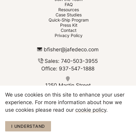
FAQ
Resources
Case Studies
Quick-Ship Program
Press Kit
Contact
Privacy Policy
bfisher@jafedeco.com
Sales: 740-503-3955
Office: 937-547-1888
1250 Martin Street
Greenville OH 45331
We use cookies on this site to enhance your user
experience. For more information about how we
use cookies please read our
cookie policy
.
I UNDERSTAND
Copyright © 2026 JAFE Decorating