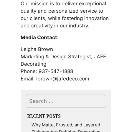
Our mission is to deliver exceptional
quality and personalized service to
our clients, while fostering innovation
and creativity in our industry.
Media Contact:
Leigha Brown
Marketing & Design Strategist, JAFE
Decorating
Phone: 937-547-1888
Email:
lbrown@jafedeco.com
Search
RECENT POSTS
Why Matte, Frosted, and Layered