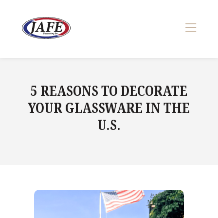
Skip
to
content
>
5 REASONS TO DECORATE
YOUR GLASSWARE IN THE
U.S.