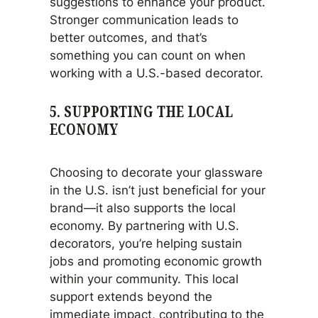
suggestions to enhance your product.
Stronger communication leads to
better outcomes, and that’s
something you can count on when
working with a U.S.-based decorator.
5.
SUPPORTING THE LOCAL
ECONOMY
Choosing to decorate your glassware
in the U.S. isn’t just beneficial for your
brand—it also supports the local
economy. By partnering with U.S.
decorators, you’re helping sustain
jobs and promoting economic growth
within your community. This local
support extends beyond the
immediate impact, contributing to the