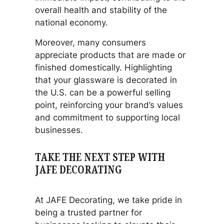
overall health and stability of the
national economy.
Moreover, many consumers
appreciate products that are made or
finished domestically. Highlighting
that your glassware is decorated in
the U.S. can be a powerful selling
point, reinforcing your brand’s values
and commitment to supporting local
businesses.
TAKE THE NEXT STEP WITH
JAFE DECORATING
At JAFE Decorating, we take pride in
being a trusted partner for