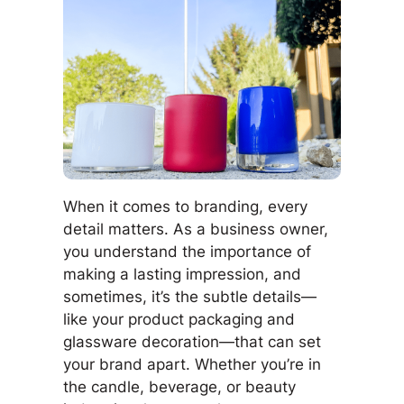
When it comes to branding, every
detail matters. As a business owner,
you understand the importance of
making a lasting impression, and
sometimes, it’s the subtle details—
like your product packaging and
glassware decoration—that can set
your brand apart. Whether you’re in
the candle, beverage, or beauty