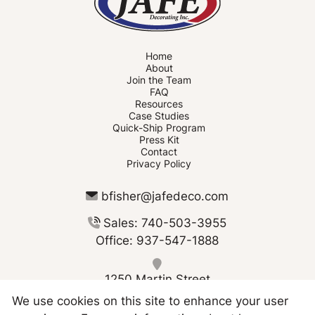
Home
About
Join the Team
FAQ
Resources
Case Studies
Quick-Ship Program
Press Kit
Contact
Privacy Policy
bfisher@jafedeco.com
Sales: 740-503-3955
Office: 937-547-1888
1250 Martin Street
Greenville OH 45331
We use cookies on this site to enhance your user