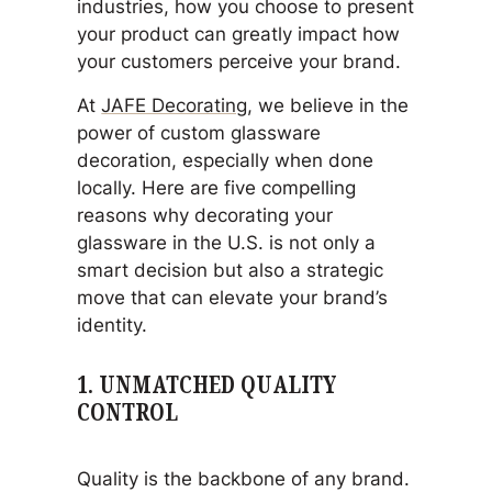
industries, how you choose to present
your product can greatly impact how
your customers perceive your brand.
At
JAFE Decorating
, we believe in the
power of custom glassware
decoration, especially when done
locally. Here are five compelling
reasons why decorating your
glassware in the U.S. is not only a
smart decision but also a strategic
move that can elevate your brand’s
identity.
1.
UNMATCHED QUALITY
CONTROL
Quality is the backbone of any brand.