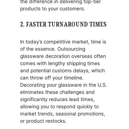
the difference in delivering top-tier
products to your customers.
2.
FASTER TURNAROUND TIMES
In today’s competitive market, time is
of the essence. Outsourcing
glassware decoration overseas often
comes with lengthy shipping times
and potential customs delays, which
can throw off your timeline.
Decorating your glassware in the U.S.
eliminates these challenges and
significantly reduces lead times,
allowing you to respond quickly to
market trends, seasonal promotions,
or product restocks.