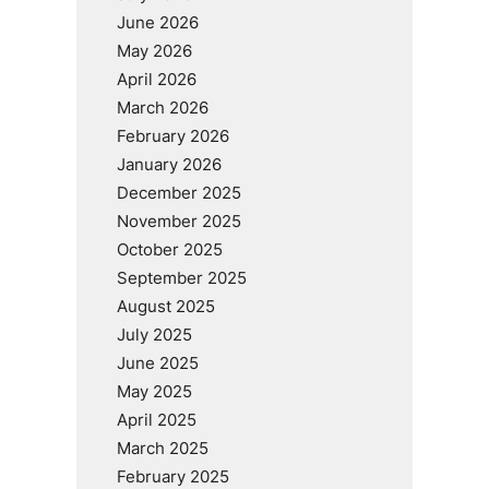
June 2026
May 2026
April 2026
March 2026
February 2026
January 2026
December 2025
November 2025
October 2025
September 2025
August 2025
July 2025
June 2025
May 2025
April 2025
March 2025
February 2025