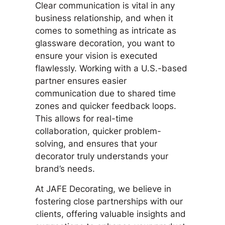
Clear communication is vital in any
business relationship, and when it
comes to something as intricate as
glassware decoration, you want to
ensure your vision is executed
flawlessly. Working with a U.S.-based
partner ensures easier
communication due to shared time
zones and quicker feedback loops.
This allows for real-time
collaboration, quicker problem-
solving, and ensures that your
decorator truly understands your
brand’s needs.
At JAFE Decorating, we believe in
fostering close partnerships with our
clients, offering valuable insights and