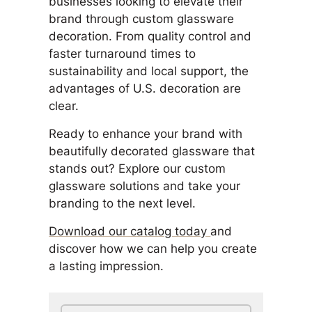
businesses looking to elevate their
brand through custom glassware
decoration. From quality control and
faster turnaround times to
sustainability and local support, the
advantages of U.S. decoration are
clear.
Ready to enhance your brand with
beautifully decorated glassware that
stands out? Explore our custom
glassware solutions and take your
branding to the next level.
Download our catalog today
and
discover how we can help you create
a lasting impression.
Search