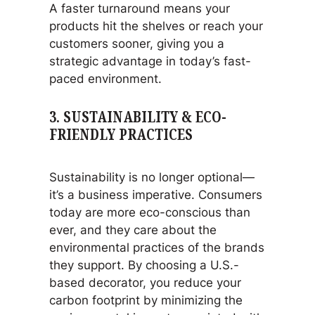
A faster turnaround means your
products hit the shelves or reach your
customers sooner, giving you a
strategic advantage in today’s fast-
paced environment.
3.
SUSTAINABILITY & ECO-
FRIENDLY PRACTICES
Sustainability is no longer optional—
it’s a business imperative. Consumers
today are more eco-conscious than
ever, and they care about the
environmental practices of the brands
they support. By choosing a U.S.-
based decorator, you reduce your
carbon footprint by minimizing the