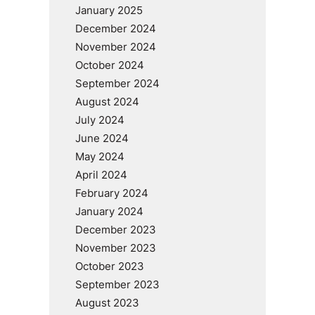
January 2025
December 2024
November 2024
October 2024
September 2024
August 2024
July 2024
June 2024
May 2024
April 2024
February 2024
January 2024
December 2023
November 2023
October 2023
September 2023
August 2023