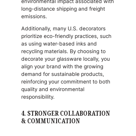
environmental impact associated with
long-distance shipping and freight
emissions.
Additionally, many U.S. decorators
prioritize eco-friendly practices, such
as using water-based inks and
recycling materials. By choosing to
decorate your glassware locally, you
align your brand with the growing
demand for sustainable products,
reinforcing your commitment to both
quality and environmental
responsibility.
4.
STRONGER COLLABORATION
& COMMUNICATION