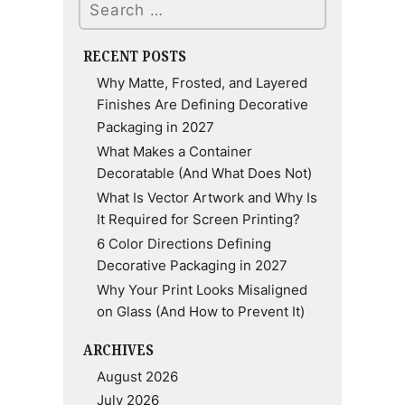
RECENT POSTS
Why Matte, Frosted, and Layered
Finishes Are Defining Decorative
Packaging in 2027
What Makes a Container
Decoratable (And What Does Not)
What Is Vector Artwork and Why Is
It Required for Screen Printing?
6 Color Directions Defining
Decorative Packaging in 2027
Why Your Print Looks Misaligned
on Glass (And How to Prevent It)
ARCHIVES
August 2026
July 2026