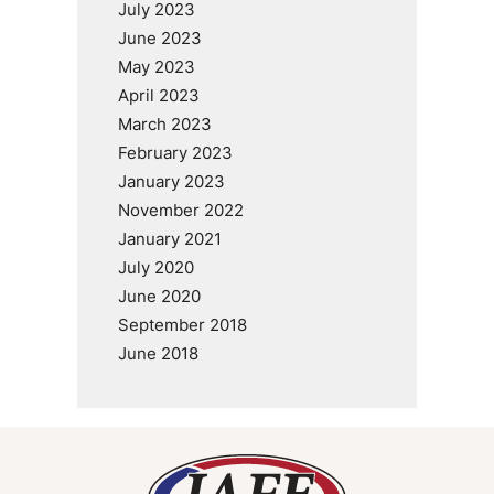
July 2023
June 2023
May 2023
April 2023
March 2023
February 2023
January 2023
November 2022
January 2021
July 2020
June 2020
September 2018
June 2018