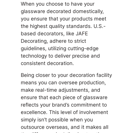
When you choose to have your
glassware decorated domestically,
you ensure that your products meet
the highest quality standards. U.S.-
based decorators, like JAFE
Decorating, adhere to strict
guidelines, utilizing cutting-edge
technology to deliver precise and
consistent decoration.
Being closer to your decoration facility
means you can oversee production,
make real-time adjustments, and
ensure that each piece of glassware
reflects your brand’s commitment to
excellence. This level of involvement
simply isn’t possible when you
outsource overseas, and it makes all