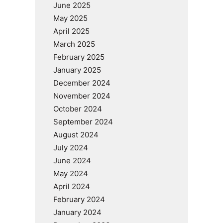
June 2025
May 2025
April 2025
March 2025
February 2025
January 2025
December 2024
November 2024
October 2024
September 2024
August 2024
July 2024
June 2024
May 2024
April 2024
February 2024
January 2024