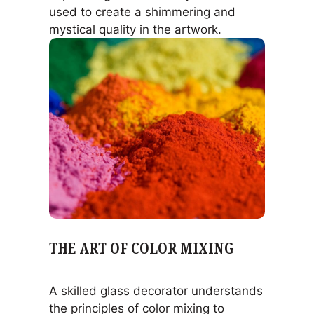
used to create a shimmering and
mystical quality in the artwork.
THE ART OF COLOR MIXING
A skilled glass decorator understands
the principles of color mixing to