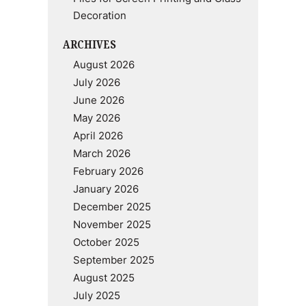
Decoration
ARCHIVES
August 2026
July 2026
June 2026
May 2026
April 2026
March 2026
February 2026
January 2026
December 2025
November 2025
October 2025
September 2025
August 2025
July 2025