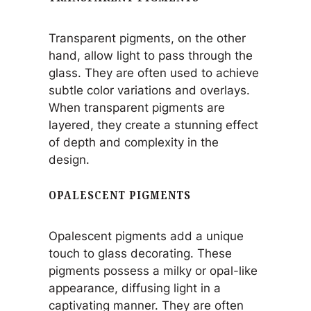
Transparent pigments, on the other
hand, allow light to pass through the
glass. They are often used to achieve
subtle color variations and overlays.
When transparent pigments are
layered, they create a stunning effect
of depth and complexity in the
design.
OPALESCENT PIGMENTS
Opalescent pigments add a unique
touch to glass decorating. These
pigments possess a milky or opal-like
appearance, diffusing light in a
captivating manner. They are often