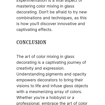
Experimentation is a vital aspect of
mastering color mixing in glass
decorating. Don’t be afraid to try new
combinations and techniques, as this
is how you’ll discover innovative and
captivating effects.
CONCLUSION
The art of color mixing in glass
decorating is a captivating journey of
creativity and expression.
Understanding pigments and opacity
empowers decorators to bring their
visions to life and infuse glass objects
with a mesmerizing array of colors.
Whether you’re a hobbyist or a
professional, embrace the art of color