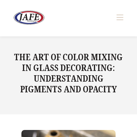
Skip
to
content
>
THE ART OF COLOR MIXING
IN GLASS DECORATING:
UNDERSTANDING
PIGMENTS AND OPACITY