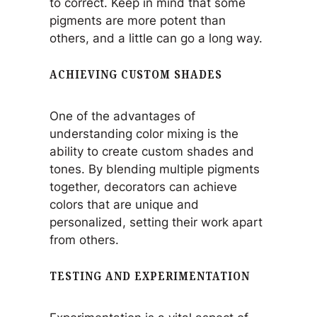
to correct. Keep in mind that some
pigments are more potent than
others, and a little can go a long way.
ACHIEVING CUSTOM SHADES
One of the advantages of
understanding color mixing is the
ability to create custom shades and
tones. By blending multiple pigments
together, decorators can achieve
colors that are unique and
personalized, setting their work apart
from others.
TESTING AND EXPERIMENTATION