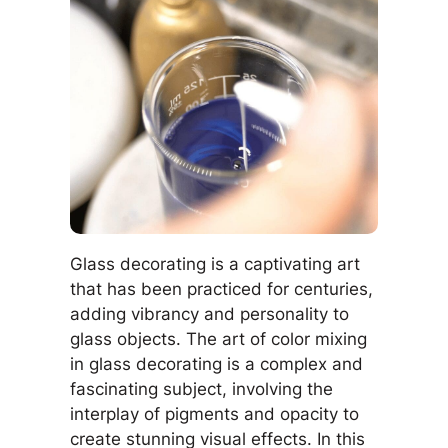
Glass decorating is a captivating art
that has been practiced for centuries,
adding vibrancy and personality to
glass objects. The art of color mixing
in glass decorating is a complex and
fascinating subject, involving the
interplay of pigments and opacity to
create stunning visual effects. In this