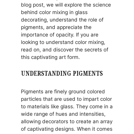
blog post, we will explore the science
behind color mixing in glass
decorating, understand the role of
pigments, and appreciate the
importance of opacity. If you are
looking to understand color mixing,
read on, and discover the secrets of
this captivating art form.
UNDERSTANDING PIGMENTS
Pigments are finely ground colored
particles that are used to impart color
to materials like glass. They come in a
wide range of hues and intensities,
allowing decorators to create an array
of captivating designs. When it comes