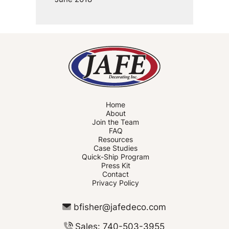
Home
About
Join the Team
FAQ
Resources
Case Studies
Quick-Ship Program
Press Kit
Contact
Privacy Policy
bfisher@jafedeco.com
Sales: 740-503-3955