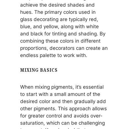
achieve the desired shades and
hues. The primary colors used in
glass decorating are typically red,
blue, and yellow, along with white
and black for tinting and shading. By
combining these colors in different
proportions, decorators can create an
endless palette to work with.
MIXING BASICS
When mixing pigments, it’s essential
to start with a small amount of the
desired color and then gradually add
other pigments. This approach allows
for greater control and avoids over-
saturation, which can be challenging