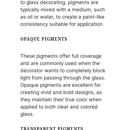
to glass decorating, pigments are
typically mixed with a medium, such
as oil or water, to create a paint-like
consistency suitable for application.
OPAQUE PIGMENTS
These pigments offer full coverage
and are commonly used when the
decorator wants to completely block
light from passing through the glass.
Opaque pigments are excellent for
creating vivid and bold designs, as
they maintain their true color when
applied to both clear and colored
glass.
TRANSPARENT PIGMENTS