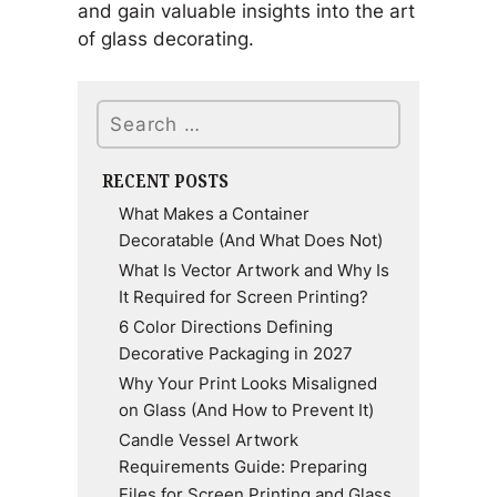
and gain valuable insights into the art
of glass decorating.
Search
RECENT POSTS
What Makes a Container
Decoratable (And What Does Not)
What Is Vector Artwork and Why Is
It Required for Screen Printing?
6 Color Directions Defining
Decorative Packaging in 2027
Why Your Print Looks Misaligned
on Glass (And How to Prevent It)
Candle Vessel Artwork
Requirements Guide: Preparing
Files for Screen Printing and Glass