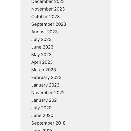
December 2023
November 2023
October 2023
September 2023
August 2023
July 2023
June 2023
May 2023
April 2023
March 2023
February 2023
January 2023
November 2022
January 2021
July 2020
June 2020
September 2018
June 2018