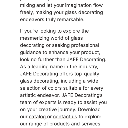
mixing and let your imagination flow
freely, making your glass decorating
endeavors truly remarkable.
If you’re looking to explore the
mesmerizing world of glass
decorating or seeking professional
guidance to enhance your product,
look no further than JAFE Decorating.
As a leading name in the industry,
JAFE Decorating offers top-quality
glass decorating, including a wide
selection of colors suitable for every
artistic endeavor. JAFE Decorating’s
team of experts is ready to assist you
on your creative journey. Download
our
catalog
or
contact us
to explore
our range of products and services