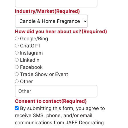
Industry/Market
(Required)
How did you hear about us?
(Required)
Google/Bing
ChatGPT
Instagram
LinkedIn
Facebook
Trade Show or Event
Other
Consent to contact
(Required)
By submitting this form, you agree to
receive SMS, phone, and/or email
communications from JAFE Decorating.