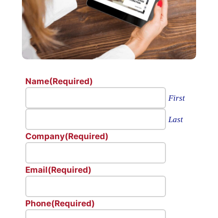
Name
(Required)
First
Last
Company
(Required)
Email
(Required)
Phone
(Required)