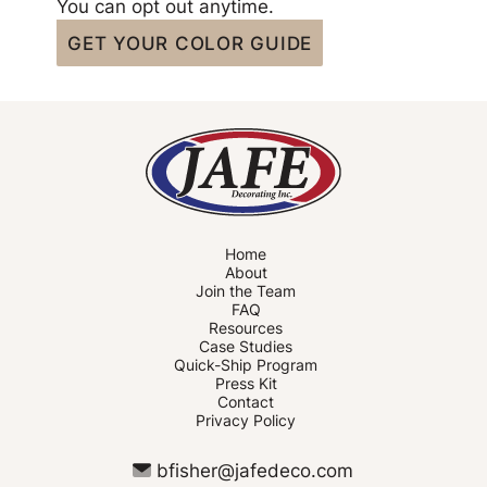
You can opt out anytime.
Home
About
Join the Team
FAQ
Resources
Case Studies
Quick-Ship Program
Press Kit
Contact
Privacy Policy
bfisher@jafedeco.com