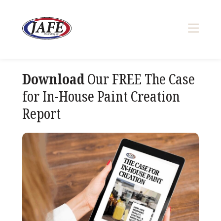
Skip
to
content
>
Download
Our FREE The Case
for In-House Paint Creation
Report